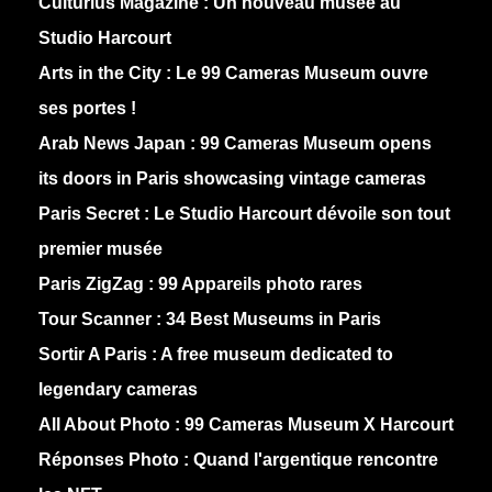
Culturius Magazine :
Un nouveau musée au
Studio Harcourt
Arts in the City :
Le 99 Cameras Museum ouvre
ses portes !
Arab News Japan :
99 Cameras Museum opens
its doors in Paris showcasing vintage cameras
Paris Secret :
Le Studio Harcourt dévoile son tout
premier musée
Paris ZigZag :
99 Appareils photo rares
Tour Scanner :
34 Best Museums in Paris
Sortir A Paris :
A free museum dedicated to
legendary cameras
All About Photo :
99 Cameras Museum X Harcourt
Réponses Photo :
Quand l'argentique rencontre