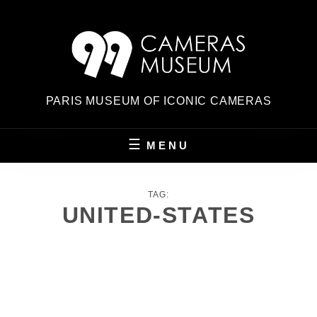
Skip
to
content
PARIS MUSEUM OF ICONIC CAMERAS
MENU
TAG:
UNITED-STATES