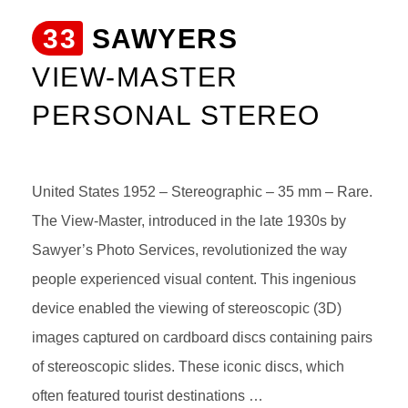
33
SAWYERS
VIEW-MASTER
PERSONAL STEREO
United States 1952 – Stereographic – 35 mm – Rare.
The View-Master, introduced in the late 1930s by
Sawyer’s Photo Services, revolutionized the way
people experienced visual content. This ingenious
device enabled the viewing of stereoscopic (3D)
images captured on cardboard discs containing pairs
of stereoscopic slides. These iconic discs, which
often featured tourist destinations …