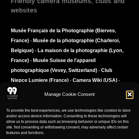
Friendly camera museums, clubs and
websites
Musée Français de la Photographie (Bierves,
France)
-
Musée de la photographie (Charleroi,
Belgique)
-
La maison de la photographie (Lyon,
France)
-
Musée Suisse de l'appareil
photographique (Vevey, Switzerland)
-
Club
Niepce Lumiere (France)
-
Camera Wiki (USA)
-
Collection Appareils (France)
Manage Cookie Consent
Privacy Policy
To provide the best experiences, we use technologies like cookies to store
and/or access device information. Consenting to these technologies will
allow us to process data such as browsing behavior or unique IDs on this
site. Not consenting or withdrawing consent, may adversely affect certain
features and functions.