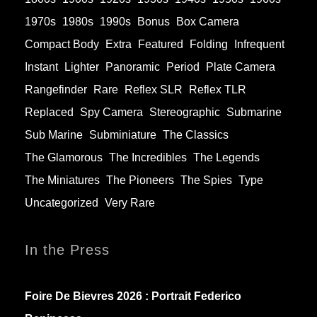
1970s
1980s
1990s
Bonus
Box Camera
Compact Body
Extra
Featured
Folding
Infrequent
Instant
Lighter
Panoramic
Period
Plate Camera
Rangefinder
Rare
Reflex SLR
Reflex TLR
Replaced
Spy Camera
Stereographic
Submarine
Sub Marine
Subminiature
The Classics
The Glamorous
The Incredibles
The Legends
The Miniatures
The Pioneers
The Spies
Type
Uncategorized
Very Rare
In the Press
Foire De Bievres 2026 : Portrait Federico