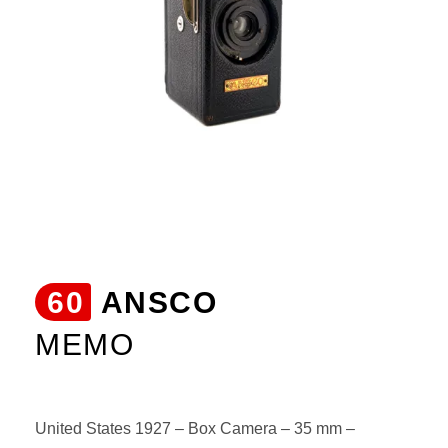
60
ANSCO
MEMO
United States 1927 – Box Camera – 35 mm –