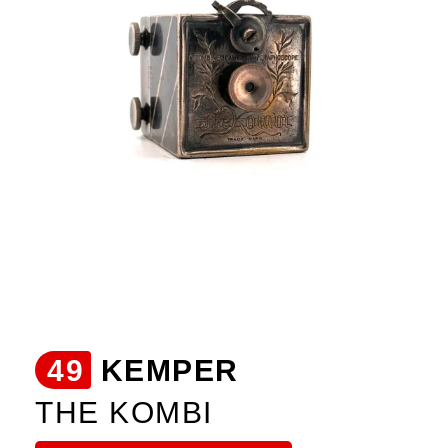
49
KEMPER
THE KOMBI