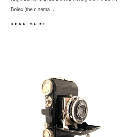
Bolex (the cinema …
75
READ MORE
BOLSEY
MODEL
POSTED
BY
C
ON