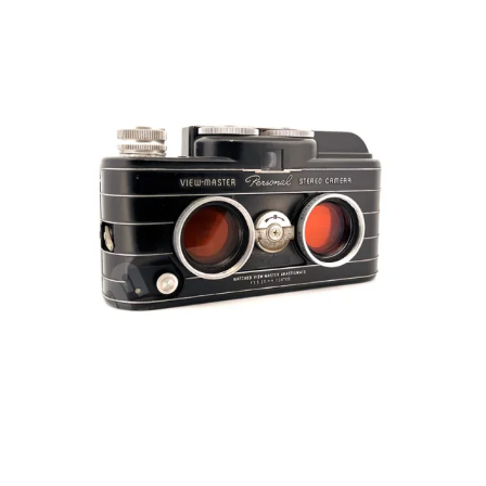
iconic
“brick”