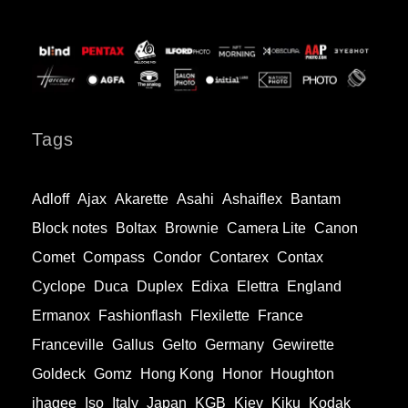
Tags
Adloff
Ajax
Akarette
Asahi
Ashaiflex
Bantam
Block notes
Boltax
Brownie
Camera Lite
Canon
Comet
Compass
Condor
Contarex
Contax
Cyclope
Duca
Duplex
Edixa
Elettra
England
Ermanox
Fashionflash
Flexilette
France
Franceville
Gallus
Gelto
Germany
Gewirette
Goldeck
Gomz
Hong Kong
Honor
Houghton
ihagee
Iso
Italy
Japan
KGB
Kiev
Kiku
Kodak