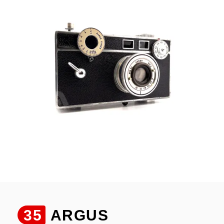
35
ARGUS