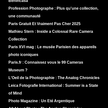
Benincasa
Profession Photographe : Plus qu'une collection,
une communauté
Paris Gratuit Et Vraiment Pas Cher 2025
Mathieu Stern :
Inside a Colossal Rare Camera
Collection
Paris XVI mag :
Le musée Parisien des appareils
photo iconiques
Paris.fr :
Connaissez vous le 99 Cameras
Museum ?
L'Oeil de la Photographie :
The Analog Chronicles
Leica Fotografie International :
Summer is a State
of Mind
Photo Magazine :
Un Eté Argentique