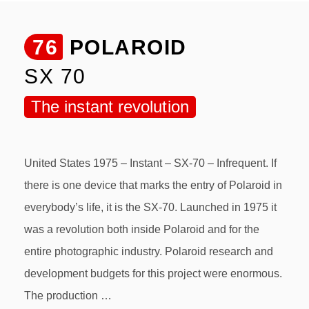
76
POLAROID
SX 70
The instant revolution
United States 1975 – Instant – SX-70 – Infrequent. If
there is one device that marks the entry of Polaroid in
everybody’s life, it is the SX-70. Launched in 1975 it
was a revolution both inside Polaroid and for the
entire photographic industry. Polaroid research and
development budgets for this project were enormous.
The production …