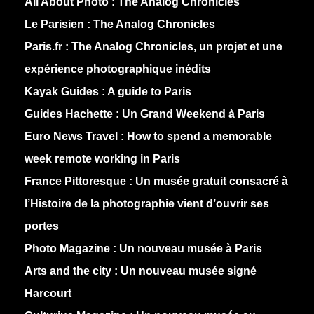
All About Photo :
The Analog Chronicles
Le Parisien :
The Analog Chronicles
Paris.fr :
The Analog Chronicles, un projet et une
expérience photographique inédits
Kayak Guides :
A guide to Paris
Guides Hachette :
Un Grand Weekend à Paris
Euro News Travel :
How to spend a memorable
week remote working in Paris
France Pittoresque :
Un musée gratuit consacré à
l’Histoire de la photographie vient d’ouvrir ses
portes
Photo Magazine :
Un nouveau musée à Paris
Arts and the city :
Un nouveau musée signé
Harcourt