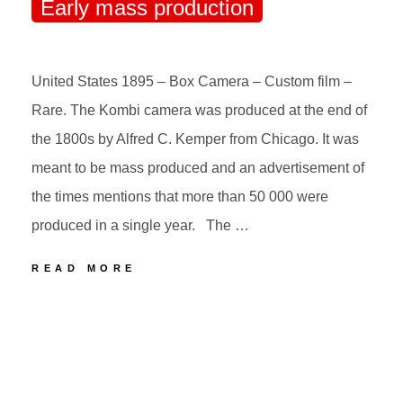
Early mass production
United States 1895 – Box Camera – Custom film –
Rare. The Kombi camera was produced at the end of
the 1800s by Alfred C. Kemper from Chicago. It was
meant to be mass produced and an advertisement of
the times mentions that more than 50 000 were
produced in a single year. The …
49
READ MORE
KEMPER
THE
POSTED
BY
KOMBI
ON
Early
mass
production