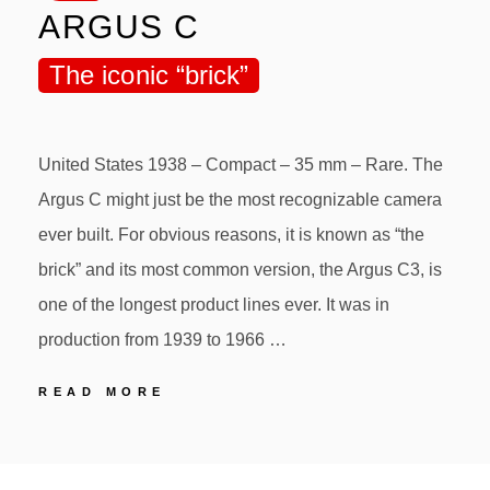
ARGUS C
The iconic “brick”
United States 1938 – Compact – 35 mm – Rare. The
Argus C might just be the most recognizable camera
ever built. For obvious reasons, it is known as “the
brick” and its most common version, the Argus C3, is
one of the longest product lines ever. It was in
production from 1939 to 1966 …
35
READ MORE
ARGUS
ARGUS
POSTED
BY
C
ON
The