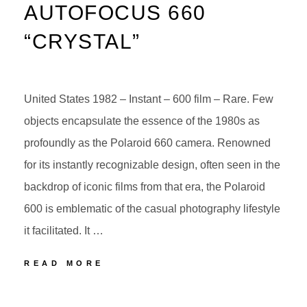
AUTOFOCUS 660
“CRYSTAL”
United States 1982 – Instant – 600 film – Rare. Few
objects encapsulate the essence of the 1980s as
profoundly as the Polaroid 660 camera. Renowned
for its instantly recognizable design, often seen in the
backdrop of iconic films from that era, the Polaroid
600 is emblematic of the casual photography lifestyle
it facilitated. It …
POLAROID
READ MORE
AUTOFOCUS
660
POSTED
BY
“CRYSTAL”