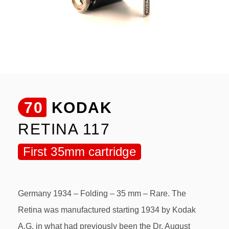
70
KODAK
RETINA 117
First 35mm cartridge
Germany 1934 – Folding – 35 mm – Rare. The
Retina was manufactured starting 1934 by Kodak
A.G. in what had previously been the Dr. August