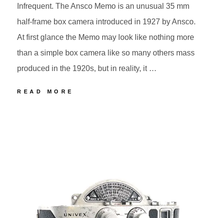
Infrequent. The Ansco Memo is an unusual 35 mm
half-frame box camera introduced in 1927 by Ansco.
At first glance the Memo may look like nothing more
than a simple box camera like so many others mass
produced in the 1920s, but in reality, it …
60
READ MORE
ANSCO
MEMO
POSTED
BY
ON