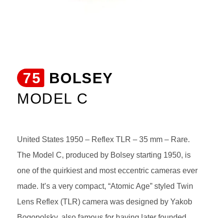
75
BOLSEY
MODEL C
United States 1950 – Reflex TLR – 35 mm – Rare.
The Model C, produced by Bolsey starting 1950, is
one of the quirkiest and most eccentric cameras ever
made. It’s a very compact, “Atomic Age” styled Twin
Lens Reflex (TLR) camera was designed by Yakob
Bogopolsky, also famous for having later founded