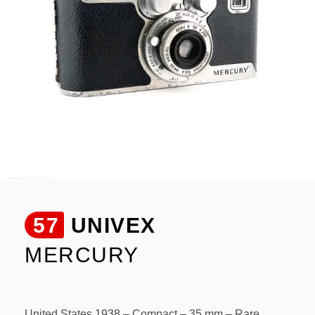
57
UNIVEX
MERCURY
United States 1938 – Compact – 35 mm – Rare.