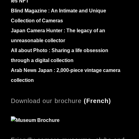
les NFT
Blind Magazine :
An Intimate and Unique
Collection of Cameras
Japan Camera Hunter :
The legacy of an
unreasonable collector
All about Photo :
Sharing a life obsession
through a digital collection
Arab News Japan :
2,000-piece vintage camera
collection
Download our brochure
(
French)