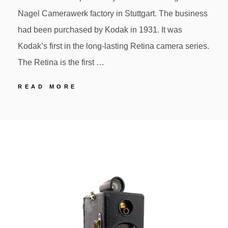
Nagel Camerawerk factory in Stuttgart. The business
had been purchased by Kodak in 1931. It was
Kodak’s first in the long-lasting Retina camera series.
The Retina is the first …
70
READ MORE
KODAK
RETINA
POSTED
BY
117
ON
First
35mm
cartridge