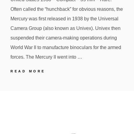
Often called the “hunchback” for obvious reasons, the
Mercury was first released in 1938 by the Universal
Camera Group (also known as Univex). Univex then
suspended their camera-making operations during
World War II to manufacture binoculars for the armed
forces. The Mercury II went into …
57
READ MORE
UNIVEX
MERCURY
POSTED
BY
ON