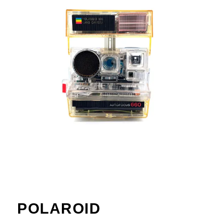
POLAROID