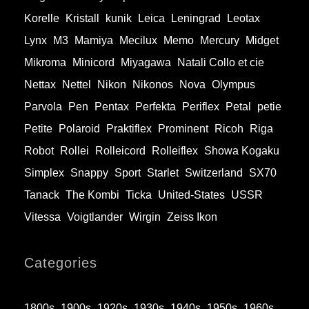
Korelle
Kristall
kunik
Leica
Leningrad
Leotax
Lynx
M3
Mamiya
Mecilux
Memo
Mercury
Midget
Mikroma
Minicord
Miyagawa
Natali Collo et cie
Nettax
Nettel
Nikon
Nikonos
Nova
Olympus
Parvola
Pen
Pentax
Perfekta
Periflex
Petal
petie
Petite
Polaroid
Praktiflex
Prominent
Ricoh
Riga
Robot
Rollei
Rolleicord
Rolleiflex
Showa Kogaku
Simplex
Snappy
Sport
Starlet
Switzerland
SX70
Tanack
The Kombi
Ticka
United-States
USSR
Vitessa
Voigtlander
Wirgin
Zeiss Ikon
Categories
1800s
1900s
1920s
1930s
1940s
1950s
1960s