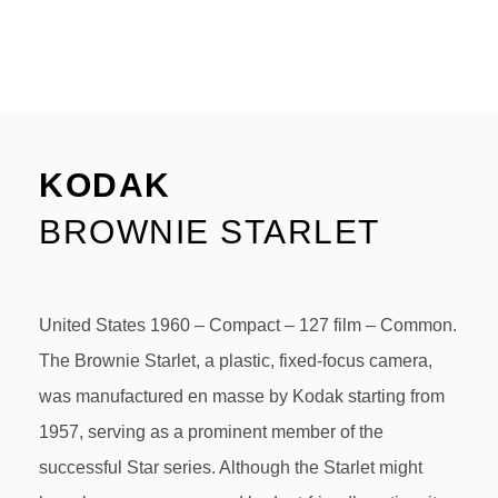
KODAK
BROWNIE STARLET
United States 1960 – Compact – 127 film – Common.
The Brownie Starlet, a plastic, fixed-focus camera,
was manufactured en masse by Kodak starting from
1957, serving as a prominent member of the
successful Star series. Although the Starlet might