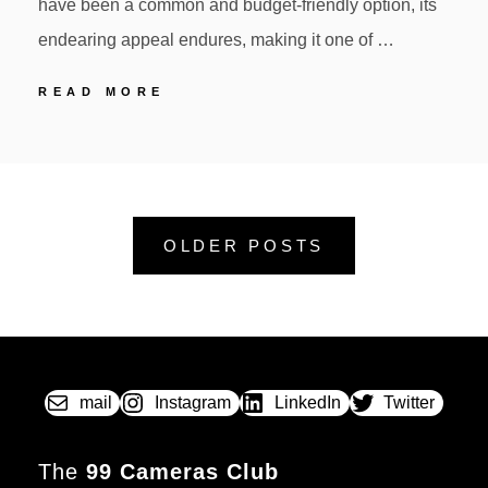
have been a common and budget-friendly option, its
endearing appeal endures, making it one of …
KODAK
READ MORE
BROWNIE
STARLET
POSTED
BY
ON
OLDER POSTS
mail
Instagram
LinkedIn
Twitter
The
99 Cameras Club