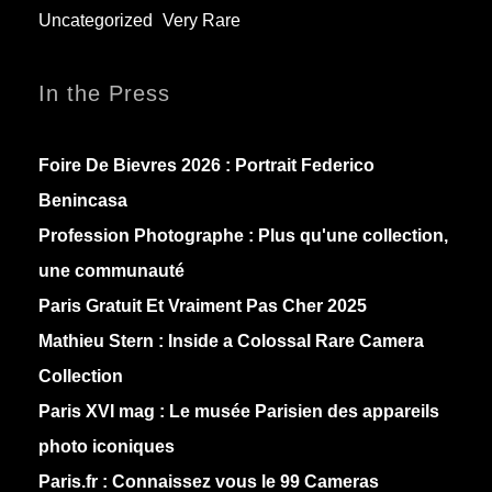
Uncategorized
Very Rare
In the Press
Foire De Bievres 2026 : Portrait Federico
Benincasa
Profession Photographe : Plus qu'une collection,
une communauté
Paris Gratuit Et Vraiment Pas Cher 2025
Mathieu Stern :
Inside a Colossal Rare Camera
Collection
Paris XVI mag :
Le musée Parisien des appareils
photo iconiques
Paris.fr :
Connaissez vous le 99 Cameras