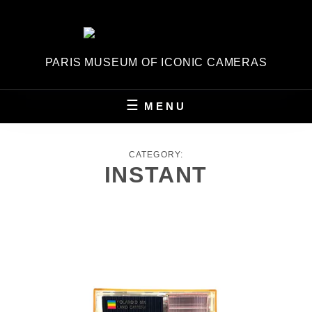
Skip
to
content
PARIS MUSEUM OF ICONIC CAMERAS
MENU
CATEGORY:
INSTANT