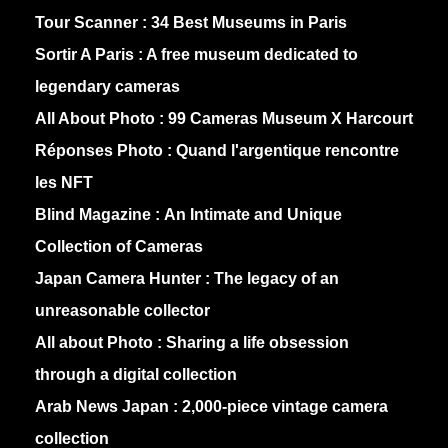
Tour Scanner :
34 Best Museums in Paris
Sortir A Paris :
A free museum dedicated to
legendary cameras
All About Photo :
99 Cameras Museum X Harcourt
Réponses Photo :
Quand l'argentique rencontre
les NFT
Blind Magazine :
An Intimate and Unique
Collection of Cameras
Japan Camera Hunter :
The legacy of an
unreasonable collector
All about Photo :
Sharing a life obsession
through a digital collection
Arab News Japan :
2,000-piece vintage camera
collection