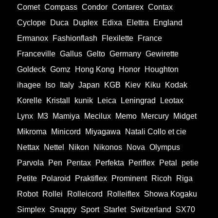
Comet
Compass
Condor
Contarex
Contax
Cyclope
Duca
Duplex
Edixa
Elettra
England
Ermanox
Fashionflash
Flexilette
France
Franceville
Gallus
Gelto
Germany
Gewirette
Goldeck
Gomz
Hong Kong
Honor
Houghton
ihagee
Iso
Italy
Japan
KGB
Kiev
Kiku
Kodak
Korelle
Kristall
kunik
Leica
Leningrad
Leotax
Lynx
M3
Mamiya
Mecilux
Memo
Mercury
Midget
Mikroma
Minicord
Miyagawa
Natali Collo et cie
Nettax
Nettel
Nikon
Nikonos
Nova
Olympus
Parvola
Pen
Pentax
Perfekta
Periflex
Petal
petie
Petite
Polaroid
Praktiflex
Prominent
Ricoh
Riga
Robot
Rollei
Rolleicord
Rolleiflex
Showa Kogaku
Simplex
Snappy
Sport
Starlet
Switzerland
SX70