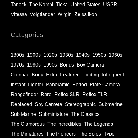
Tanack
The Kombi
Ticka
United-States
USSR
Vitessa
Voigtlander
Wirgin
Zeiss Ikon
Categories
1800s
1900s
1920s
1930s
1940s
1950s
1960s
1970s
1980s
1990s
Bonus
Box Camera
Compact Body
Extra
Featured
Folding
Infrequent
Instant
Lighter
Panoramic
Period
Plate Camera
Rangefinder
Rare
Reflex SLR
Reflex TLR
Replaced
Spy Camera
Stereographic
Submarine
Sub Marine
Subminiature
The Classics
The Glamorous
The Incredibles
The Legends
The Miniatures
The Pioneers
The Spies
Type