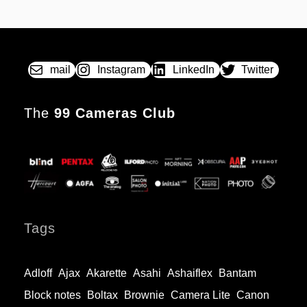
SX
POSTED
BY
70
ON
The
instant
revolution
mail
Instagram
LinkedIn
Twitter
The
99 Cameras Club
Tags
Adloff
Ajax
Akarette
Asahi
Ashaiflex
Bantam
Block notes
Boltax
Brownie
Camera Lite
Canon