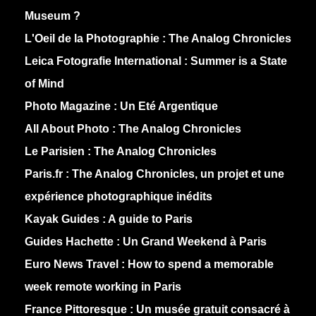
Museum ?
L'Oeil de la Photographie :
The Analog Chronicles
Leica Fotografie International :
Summer is a State
of Mind
Photo Magazine :
Un Eté Argentique
All About Photo :
The Analog Chronicles
Le Parisien :
The Analog Chronicles
Paris.fr :
The Analog Chronicles, un projet et une
expérience photographique inédits
Kayak Guides :
A guide to Paris
Guides Hachette :
Un Grand Weekend à Paris
Euro News Travel :
How to spend a memorable
week remote working in Paris
France Pittoresque :
Un musée gratuit consacré à