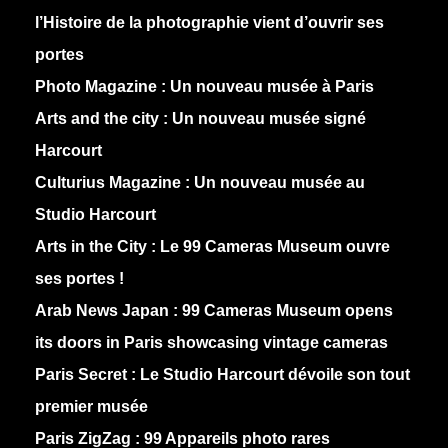
l’Histoire de la photographie vient d’ouvrir ses
portes
Photo Magazine :
Un nouveau musée à Paris
Arts and the city :
Un nouveau musée signé
Harcourt
Culturius Magazine :
Un nouveau musée au
Studio Harcourt
Arts in the City :
Le 99 Cameras Museum ouvre
ses portes !
Arab News Japan :
99 Cameras Museum opens
its doors in Paris showcasing vintage cameras
Paris Secret :
Le Studio Harcourt dévoile son tout
premier musée
Paris ZigZag :
99 Appareils photo rares