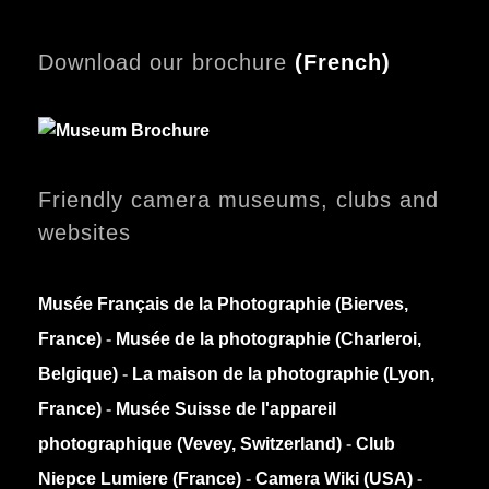
Download our brochure
(
French)
Friendly camera museums, clubs and
websites
Musée Français de la Photographie (Bierves,
France)
-
Musée de la photographie (Charleroi,
Belgique)
-
La maison de la photographie (Lyon,
France)
-
Musée Suisse de l'appareil
photographique (Vevey, Switzerland)
-
Club
Niepce Lumiere (France)
-
Camera Wiki (USA)
-