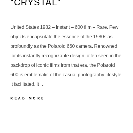
“CRYSTAL”
United States 1982 – Instant – 600 film – Rare. Few
objects encapsulate the essence of the 1980s as
profoundly as the Polaroid 660 camera. Renowned
for its instantly recognizable design, often seen in the
backdrop of iconic films from that era, the Polaroid
600 is emblematic of the casual photography lifestyle
it facilitated. It …
POLAROID
READ MORE
AUTOFOCUS
660
POSTED
BY
“CRYSTAL”
ON