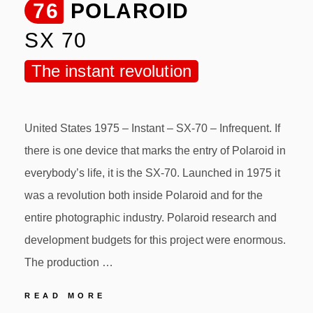
76
POLAROID
SX 70
The instant revolution
United States 1975 – Instant – SX-70 – Infrequent. If
there is one device that marks the entry of Polaroid in
everybody’s life, it is the SX-70. Launched in 1975 it
was a revolution both inside Polaroid and for the
entire photographic industry. Polaroid research and
development budgets for this project were enormous.
The production …
76
READ MORE
POLAROID