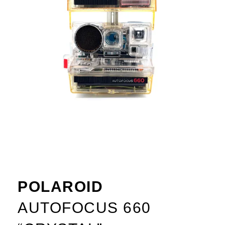
POLAROID
AUTOFOCUS 660