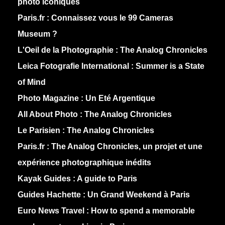
photo iconiques
Paris.fr :
Connaissez vous le 99 Cameras
Museum ?
L'Oeil de la Photographie :
The Analog Chronicles
Leica Fotografie International :
Summer is a State
of Mind
Photo Magazine :
Un Eté Argentique
All About Photo :
The Analog Chronicles
Le Parisien :
The Analog Chronicles
Paris.fr :
The Analog Chronicles, un projet et une
expérience photographique inédits
Kayak Guides :
A guide to Paris
Guides Hachette :
Un Grand Weekend à Paris
Euro News Travel :
How to spend a memorable