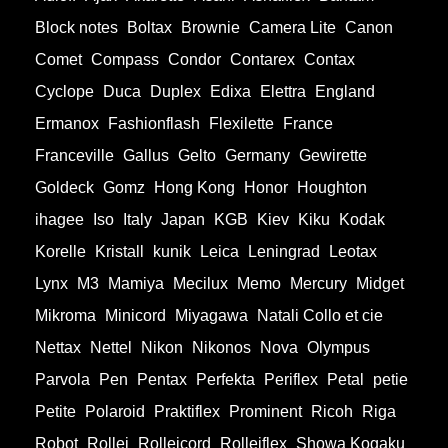
Block notes
Boltax
Brownie
Camera Lite
Canon
Comet
Compass
Condor
Contarex
Contax
Cyclope
Duca
Duplex
Edixa
Elettra
England
Ermanox
Fashionflash
Flexilette
France
Franceville
Gallus
Gelto
Germany
Gewirette
Goldeck
Gomz
Hong Kong
Honor
Houghton
ihagee
Iso
Italy
Japan
KGB
Kiev
Kiku
Kodak
Korelle
Kristall
kunik
Leica
Leningrad
Leotax
Lynx
M3
Mamiya
Mecilux
Memo
Mercury
Midget
Mikroma
Minicord
Miyagawa
Natali Collo et cie
Nettax
Nettel
Nikon
Nikonos
Nova
Olympus
Parvola
Pen
Pentax
Perfekta
Periflex
Petal
petie
Petite
Polaroid
Praktiflex
Prominent
Ricoh
Riga
Robot
Rollei
Rolleicord
Rolleiflex
Showa Kogaku