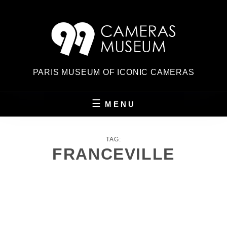
Skip
to
content
PARIS MUSEUM OF ICONIC CAMERAS
MENU
TAG:
FRANCEVILLE