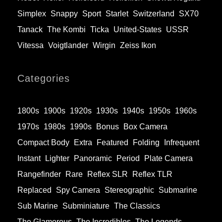
Simplex
Snappy
Sport
Starlet
Switzerland
SX70
Tanack
The Kombi
Ticka
United-States
USSR
Vitessa
Voigtlander
Wirgin
Zeiss Ikon
Categories
1800s
1900s
1920s
1930s
1940s
1950s
1960s
1970s
1980s
1990s
Bonus
Box Camera
Compact Body
Extra
Featured
Folding
Infrequent
Instant
Lighter
Panoramic
Period
Plate Camera
Rangefinder
Rare
Reflex SLR
Reflex TLR
Replaced
Spy Camera
Stereographic
Submarine
Sub Marine
Subminiature
The Classics
The Glamorous
The Incredibles
The Legends