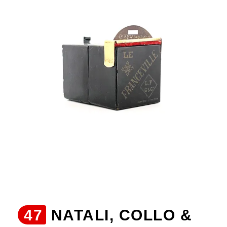
47
NATALI, COLLO &