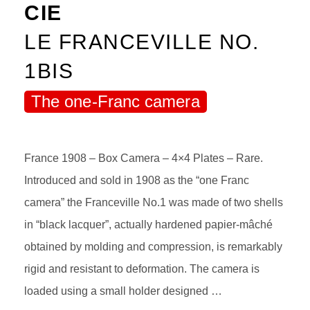
CIE
LE FRANCEVILLE NO.
1BIS
The one-Franc camera
France 1908 – Box Camera – 4×4 Plates – Rare.
Introduced and sold in 1908 as the “one Franc
camera” the Franceville No.1 was made of two shells
in “black lacquer”, actually hardened papier-mâché
obtained by molding and compression, is remarkably
rigid and resistant to deformation. The camera is
loaded using a small holder designed …