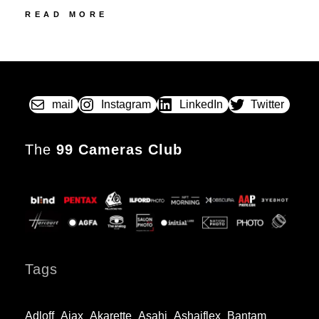
47
READ MORE
NATALI,
COLLO
POSTED
BY
&
ON
CIE
LE
FRANCEVILLE
mail
Instagram
LinkedIn
Twitter
NO.
1BIS
The
The
99 Cameras Club
one-
Franc
camera
Tags
Adloff
Ajax
Akarette
Asahi
Ashaiflex
Bantam