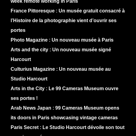
week remote working in Paris
France Pittoresque :
Un musée gratuit consacré à
l’Histoire de la photographie vient d’ouvrir ses
portes
Photo Magazine :
Un nouveau musée à Paris
Arts and the city :
Un nouveau musée signé
Harcourt
Culturius Magazine :
Un nouveau musée au
Studio Harcourt
Arts in the City :
Le 99 Cameras Museum ouvre
ses portes !
Arab News Japan :
99 Cameras Museum opens
its doors in Paris showcasing vintage cameras
Paris Secret :
Le Studio Harcourt dévoile son tout