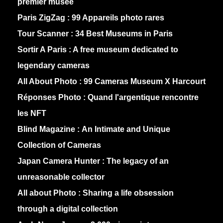
premier musée
Paris ZigZag :
99 Appareils photo rares
Tour Scanner :
34 Best Museums in Paris
Sortir A Paris :
A free museum dedicated to
legendary cameras
All About Photo :
99 Cameras Museum X Harcourt
Réponses Photo :
Quand l'argentique rencontre
les NFT
Blind Magazine :
An Intimate and Unique
Collection of Cameras
Japan Camera Hunter :
The legacy of an
unreasonable collector
All about Photo :
Sharing a life obsession
through a digital collection