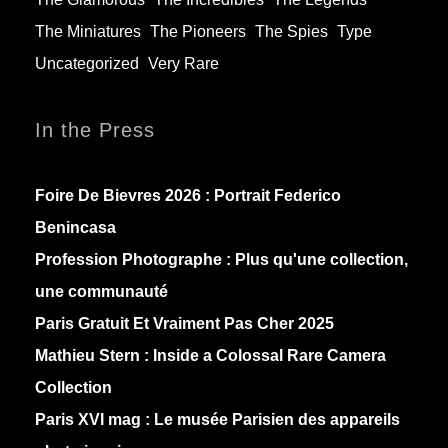
The Miniatures
The Pioneers
The Spies
Type
Uncategorized
Very Rare
In the Press
Foire De Bievres 2026 : Portrait Federico
Benincasa
Profession Photographe : Plus qu'une collection,
une communauté
Paris Gratuit Et Vraiment Pas Cher 2025
Mathieu Stern :
Inside a Colossal Rare Camera
Collection
Paris XVI mag :
Le musée Parisien des appareils