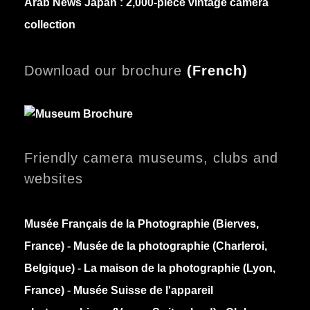
Arab News Japan :
2,000-piece vintage camera
collection
Download our brochure
(
French)
Friendly camera museums, clubs and
websites
Musée Français de la Photographie (Bierves,
France)
-
Musée de la photographie (Charleroi,
Belgique)
-
La maison de la photographie (Lyon,
France)
-
Musée Suisse de l'appareil