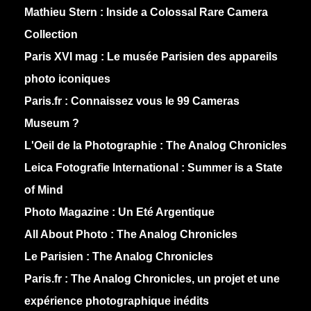
Mathieu Stern :
Inside a Colossal Rare Camera
Collection
Paris XVI mag :
Le musée Parisien des appareils
photo iconiques
Paris.fr :
Connaissez vous le 99 Cameras
Museum ?
L'Oeil de la Photographie :
The Analog Chronicles
Leica Fotografie International :
Summer is a State
of Mind
Photo Magazine :
Un Eté Argentique
All About Photo :
The Analog Chronicles
Le Parisien :
The Analog Chronicles
Paris.fr :
The Analog Chronicles, un projet et une
expérience photographique inédits