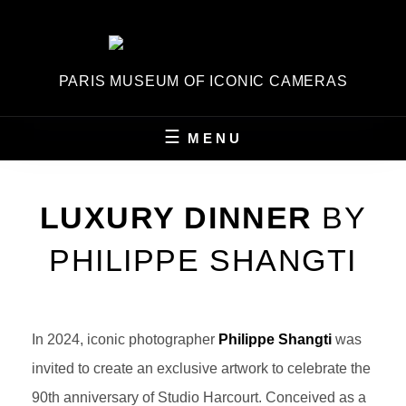
Skip
to
content
PARIS MUSEUM OF ICONIC CAMERAS
MENU
LUXURY DINNER
BY
PHILIPPE SHANGTI
In 2024, iconic photographer
Philippe Shangti
was
invited to create an exclusive artwork to celebrate the
90th anniversary of Studio Harcourt. Conceived as a