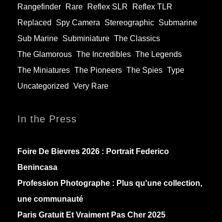
Rangefinder
Rare
Reflex SLR
Reflex TLR
Replaced
Spy Camera
Stereographic
Submarine
Sub Marine
Subminiature
The Classics
The Glamorous
The Incredibles
The Legends
The Miniatures
The Pioneers
The Spies
Type
Uncategorized
Very Rare
In the Press
Foire De Bievres 2026 : Portrait Federico
Benincasa
Profession Photographe : Plus qu'une collection,
une communauté
Paris Gratuit Et Vraiment Pas Cher 2025