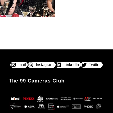
mail
Instagram
LinkedIn
Twitter
The
99 Cameras Club