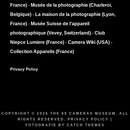
France)
-
Musée de la photographie (Charleroi,
Belgique)
-
La maison de la photographie (Lyon,
France)
-
Musée Suisse de l'appareil
photographique (Vevey, Switzerland)
-
Club
Niepce Lumiere (France)
-
Camera Wiki (USA)
-
Collection Appareils (France)
Privacy Policy
COPYRIGHT © 2026
THE 99 CAMERAS MUSEUM
. ALL
RIGHTS RESERVED.
PRIVACY POLICY
|
FOTOGRAFIE BY
CATCH THEMES