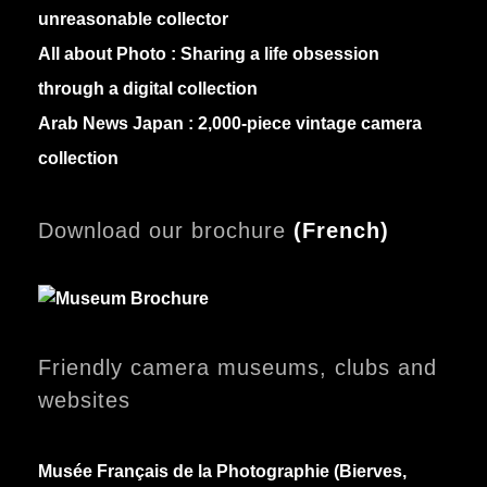
unreasonable collector
All about Photo :
Sharing a life obsession
through a digital collection
Arab News Japan :
2,000-piece vintage camera
collection
Download our brochure
(
French)
Friendly camera museums, clubs and
websites
Musée Français de la Photographie (Bierves,