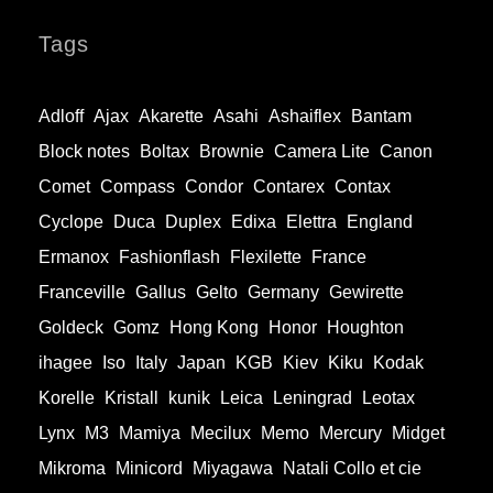
Tags
Adloff
Ajax
Akarette
Asahi
Ashaiflex
Bantam
Block notes
Boltax
Brownie
Camera Lite
Canon
Comet
Compass
Condor
Contarex
Contax
Cyclope
Duca
Duplex
Edixa
Elettra
England
Ermanox
Fashionflash
Flexilette
France
Franceville
Gallus
Gelto
Germany
Gewirette
Goldeck
Gomz
Hong Kong
Honor
Houghton
ihagee
Iso
Italy
Japan
KGB
Kiev
Kiku
Kodak
Korelle
Kristall
kunik
Leica
Leningrad
Leotax
Lynx
M3
Mamiya
Mecilux
Memo
Mercury
Midget
Mikroma
Minicord
Miyagawa
Natali Collo et cie