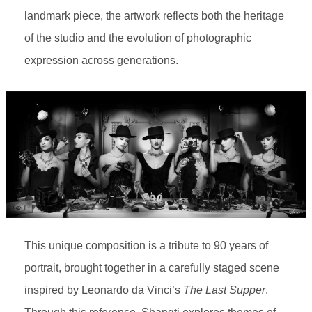
landmark piece, the artwork reflects both the heritage
of the studio and the evolution of photographic
expression across generations.
This unique composition is a tribute to 90 years of
portrait, brought together in a carefully staged scene
inspired by Leonardo da Vinci’s
The Last Supper
.