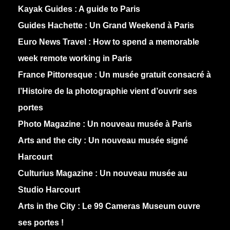
Kayak Guides :
A guide to Paris
Guides Hachette :
Un Grand Weekend à Paris
Euro News Travel :
How to spend a memorable
week remote working in Paris
France Pittoresque :
Un musée gratuit consacré à
l’Histoire de la photographie vient d’ouvrir ses
portes
Photo Magazine :
Un nouveau musée à Paris
Arts and the city :
Un nouveau musée signé
Harcourt
Culturius Magazine :
Un nouveau musée au
Studio Harcourt
Arts in the City :
Le 99 Cameras Museum ouvre
ses portes !