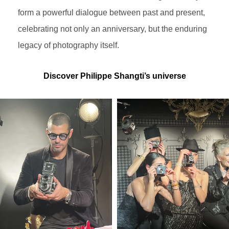
form a powerful dialogue between past and present,
celebrating not only an anniversary, but the enduring
legacy of photography itself.
Discover Philippe Shangti’s universe