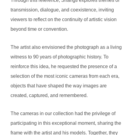
Through this reference, Shangti explores themes of
transmission, dialogue, and coexistence, inviting
viewers to reflect on the continuity of artistic vision
beyond time or convention.
The artist also envisioned the photograph as a living
witness to 90 years of photographic history. To
reinforce this idea, he requested the presence of a
selection of the most iconic cameras from each era,
objects that have shaped the way images are
created, captured, and remembered.
The cameras in our collection had the privilege of
participating in this exceptional moment, sharing the
frame with the artist and his models. Together, they