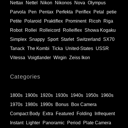
Nettax
Nettel
Nikon
Nikonos
Nova
Olympus
Parvola
Pen
Pentax
Perfekta
Periflex
Petal
petie
Petite
Polaroid
Praktiflex
Prominent
Ricoh
Riga
Robot
Rollei
Rolleicord
Rolleiflex
Showa Kogaku
Simplex
Snappy
Sport
Starlet
Switzerland
SX70
Tanack
The Kombi
Ticka
United-States
USSR
Vitessa
Voigtlander
Wirgin
Zeiss Ikon
Categories
1800s
1900s
1920s
1930s
1940s
1950s
1960s
1970s
1980s
1990s
Bonus
Box Camera
Compact Body
Extra
Featured
Folding
Infrequent
Instant
Lighter
Panoramic
Period
Plate Camera