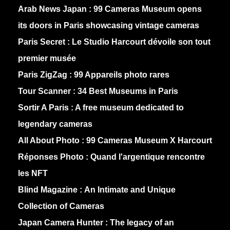
Arab News Japan :
99 Cameras Museum opens
its doors in Paris showcasing vintage cameras
Paris Secret :
Le Studio Harcourt dévoile son tout
premier musée
Paris ZigZag :
99 Appareils photo rares
Tour Scanner :
34 Best Museums in Paris
Sortir A Paris :
A free museum dedicated to
legendary cameras
All About Photo :
99 Cameras Museum X Harcourt
Réponses Photo :
Quand l'argentique rencontre
les NFT
Blind Magazine :
An Intimate and Unique
Collection of Cameras
Japan Camera Hunter :
The legacy of an