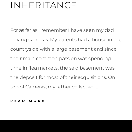
INHERITANCE
For as far as I remember I have seen my dad
buying cameras. My parents had a house in the
countryside with a large basement and since
their main common passion was spending
time in flea markets, the said basement was
the deposit for most of their acquisitions. On
top of Cameras, my father collected …
A
READ MORE
UNIQUE
INHERITANCE
POSTED
BY
ON