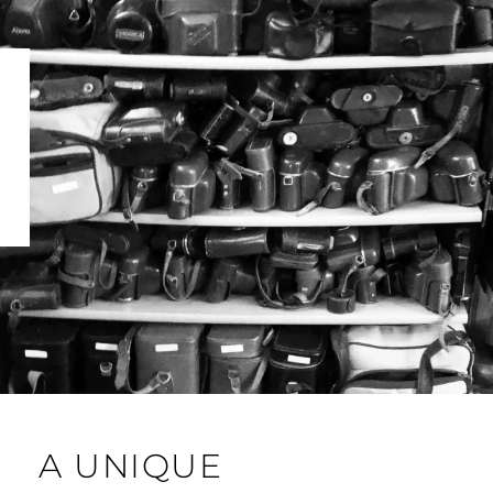
A UNIQUE