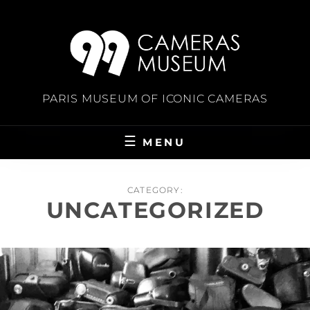
Skip
to
content
PARIS MUSEUM OF ICONIC CAMERAS
MENU
CATEGORY:
UNCATEGORIZED