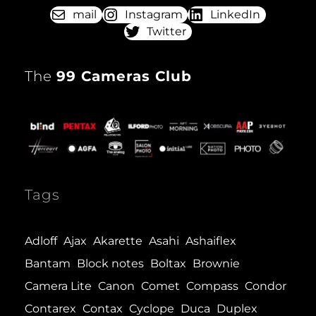
mail
Instagram
LinkedIn
Twitter
The
99 Cameras Club
Tags
Adloff
Ajax
Akarette
Asahi
Ashaiflex
Bantam
Block notes
Boltax
Brownie
Camera Lite
Canon
Comet
Compass
Condor
Contarex
Contax
Cyclope
Duca
Duplex