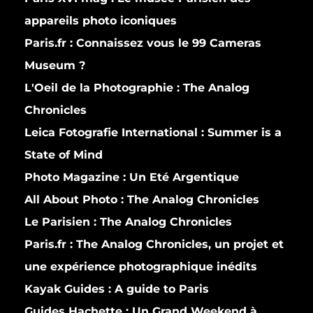
appareils photo iconiques
Paris.fr :
Connaissez vous le 99 Cameras
Museum ?
L'Oeil de la Photographie :
The Analog
Chronicles
Leica Fotografie International :
Summer is a
State of Mind
Photo Magazine :
Un Eté Argentique
All About Photo :
The Analog Chronicles
Le Parisien :
The Analog Chronicles
Paris.fr :
The Analog Chronicles, un projet et
une expérience photographique inédits
Kayak Guides :
A guide to Paris
Guides Hachette :
Un Grand Weekend à