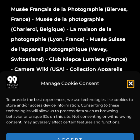
Musée Français de la Photographie (Bierves,
France)
-
Musée de la photographie
(Charleroi, Belgique)
-
La maison de la
photographie (Lyon, France)
-
Musée Suisse
de l'appareil photographique (Vevey,
Switzerland)
-
Club Niepce Lumiere (France)
-
Camera Wiki (USA)
-
Collection Appareils
(France)
Manage Cookie Consent
Privacy Policy
To provide the best experiences, we use technologies like cookies to
store and/or access device information. Consenting to these
technologies will allow us to process data such as browsing
behavior or unique IDs on this site. Not consenting or withdrawing
consent, may adversely affect certain features and functions.
ACCEPT