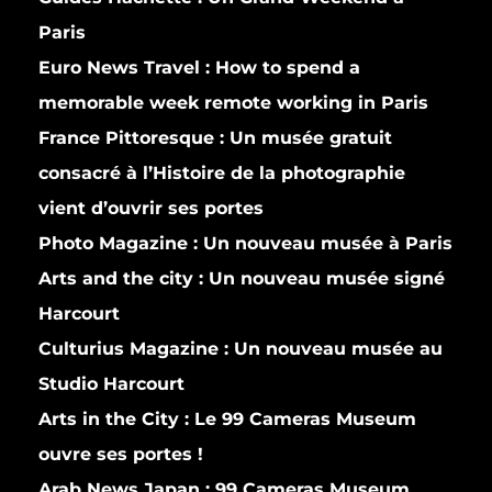
Paris
Euro News Travel :
How to spend a
memorable week remote working in Paris
France Pittoresque :
Un musée gratuit
consacré à l’Histoire de la photographie
vient d’ouvrir ses portes
Photo Magazine :
Un nouveau musée à Paris
Arts and the city :
Un nouveau musée signé
Harcourt
Culturius Magazine :
Un nouveau musée au
Studio Harcourt
Arts in the City :
Le 99 Cameras Museum
ouvre ses portes !
Arab News Japan :
99 Cameras Museum