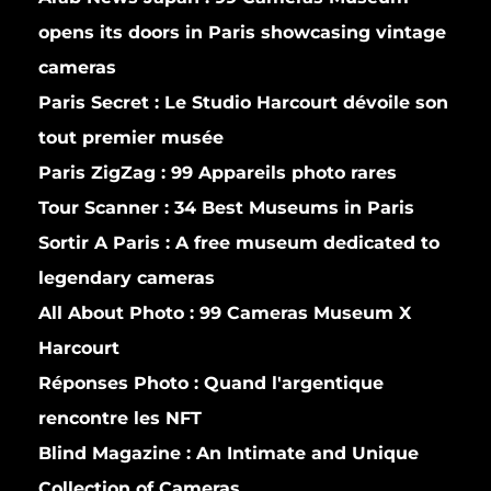
opens its doors in Paris showcasing vintage
cameras
Paris Secret :
Le Studio Harcourt dévoile son
tout premier musée
Paris ZigZag :
99 Appareils photo rares
Tour Scanner :
34 Best Museums in Paris
Sortir A Paris :
A free museum dedicated to
legendary cameras
All About Photo :
99 Cameras Museum X
Harcourt
Réponses Photo :
Quand l'argentique
rencontre les NFT
Blind Magazine :
An Intimate and Unique
Collection of Cameras