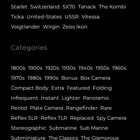
Starlet
Switzerland
SX70
Tanack
The Kombi
Ticka
United-States
USSR
Vitessa
Voigtlander
Wirgin
Zeiss Ikon
Categories
1800s
1900s
1920s
1930s
1940s
1950s
1960s
1970s
1980s
1990s
Bonus
Box Camera
Compact Body
Extra
Featured
Folding
Infrequent
Instant
Lighter
Panoramic
Period
Plate Camera
Rangefinder
Rare
Reflex SLR
Reflex TLR
Replaced
Spy Camera
Stereographic
Submarine
Sub Marine
Subminiature
The Classics
The Glamorous