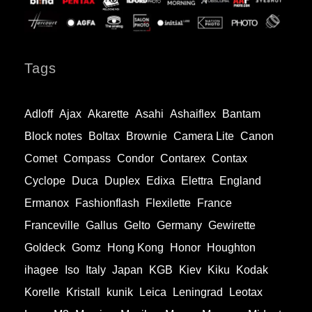
Tags
Adloff
Ajax
Akarette
Asahi
Ashaiflex
Bantam
Block notes
Boltax
Brownie
Camera Lite
Canon
Comet
Compass
Condor
Contarex
Contax
Cyclope
Duca
Duplex
Edixa
Elettra
England
Ermanox
Fashionflash
Flexilette
France
Franceville
Gallus
Gelto
Germany
Gewirette
Goldeck
Gomz
Hong Kong
Honor
Houghton
ihagee
Iso
Italy
Japan
KGB
Kiev
Kiku
Kodak
Korelle
Kristall
kunik
Leica
Leningrad
Leotax