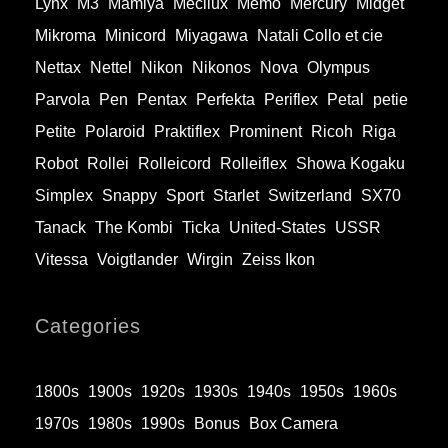
Lynx
M3
Mamiya
Mecilux
Memo
Mercury
Midget
Mikroma
Minicord
Miyagawa
Natali Collo et cie
Nettax
Nettel
Nikon
Nikonos
Nova
Olympus
Parvola
Pen
Pentax
Perfekta
Periflex
Petal
petie
Petite
Polaroid
Praktiflex
Prominent
Ricoh
Riga
Robot
Rollei
Rolleicord
Rolleiflex
Showa Kogaku
Simplex
Snappy
Sport
Starlet
Switzerland
SX70
Tanack
The Kombi
Ticka
United-States
USSR
Vitessa
Voigtlander
Wirgin
Zeiss Ikon
Categories
1800s
1900s
1920s
1930s
1940s
1950s
1960s
1970s
1980s
1990s
Bonus
Box Camera