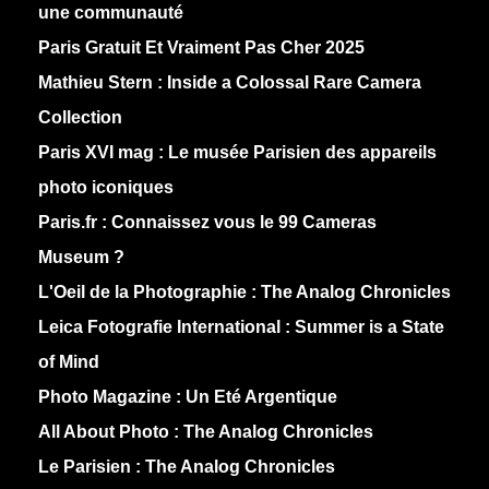
une communauté
Paris Gratuit Et Vraiment Pas Cher 2025
Mathieu Stern :
Inside a Colossal Rare Camera
Collection
Paris XVI mag :
Le musée Parisien des appareils
photo iconiques
Paris.fr :
Connaissez vous le 99 Cameras
Museum ?
L'Oeil de la Photographie :
The Analog Chronicles
Leica Fotografie International :
Summer is a State
of Mind
Photo Magazine :
Un Eté Argentique
All About Photo :
The Analog Chronicles
Le Parisien :
The Analog Chronicles