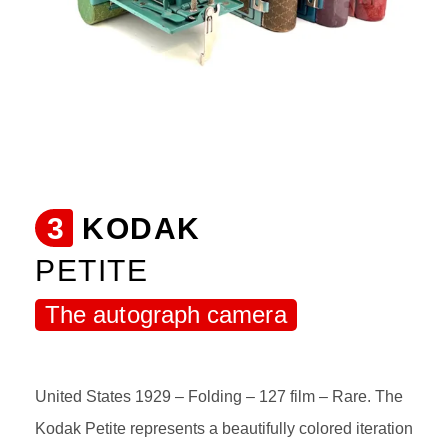
3
KODAK
PETITE
The autograph camera
United States 1929 – Folding – 127 film – Rare. The
Kodak Petite represents a beautifully colored iteration