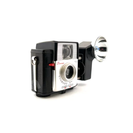
ON
First
35mm
cartridge