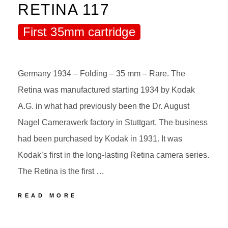
RETINA 117
First 35mm cartridge
Germany 1934 – Folding – 35 mm – Rare. The
Retina was manufactured starting 1934 by Kodak
A.G. in what had previously been the Dr. August
Nagel Camerawerk factory in Stuttgart. The business
had been purchased by Kodak in 1931. It was
Kodak’s first in the long-lasting Retina camera series.
The Retina is the first …
70
READ MORE
KODAK
RETINA
POSTED
BY
117