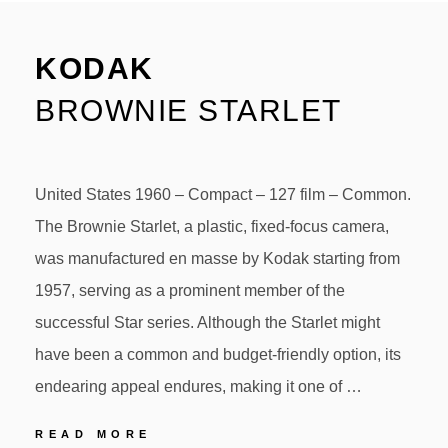
KODAK
BROWNIE STARLET
United States 1960 – Compact – 127 film – Common.
The Brownie Starlet, a plastic, fixed-focus camera,
was manufactured en masse by Kodak starting from
1957, serving as a prominent member of the
successful Star series. Although the Starlet might
have been a common and budget-friendly option, its
endearing appeal endures, making it one of …
KODAK
READ MORE