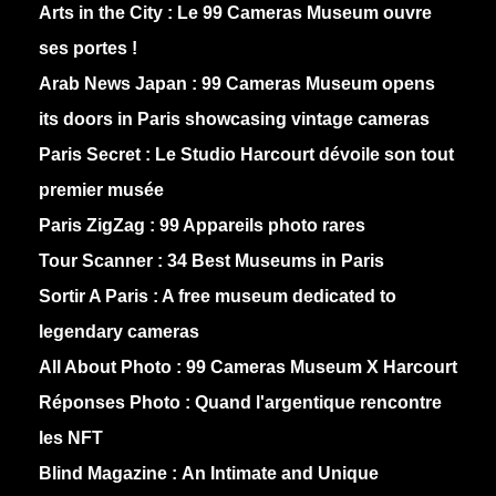
Arts in the City :
Le 99 Cameras Museum ouvre
ses portes !
Arab News Japan :
99 Cameras Museum opens
its doors in Paris showcasing vintage cameras
Paris Secret :
Le Studio Harcourt dévoile son tout
premier musée
Paris ZigZag :
99 Appareils photo rares
Tour Scanner :
34 Best Museums in Paris
Sortir A Paris :
A free museum dedicated to
legendary cameras
All About Photo :
99 Cameras Museum X Harcourt
Réponses Photo :
Quand l'argentique rencontre
les NFT
Blind Magazine :
An Intimate and Unique