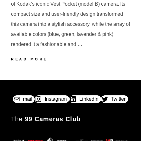
of Kodak’s iconic Vest Pocket (model B) camera. Its
compact size and user-friendly design transformed
this camera into a stylish accessory, while the array of
available colors (blue, green, lavender & pink)
rendered it a fashionable and …
3
READ MORE
KODAK
PETITE
POSTED
BY
The
ON
autograph
camera
mail
Instagram
LinkedIn
Twitter
The
99 Cameras Club