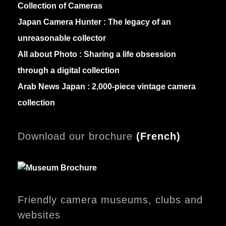
Collection of Cameras
Japan Camera Hunter :
The legacy of an
unreasonable collector
All about Photo :
Sharing a life obsession
through a digital collection
Arab News Japan :
2,000-piece vintage camera
collection
Download our brochure
(
French)
Friendly camera museums, clubs and
websites