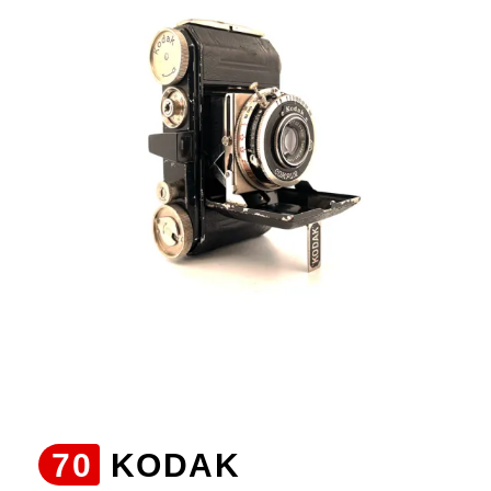
70
KODAK