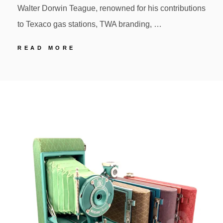
Walter Dorwin Teague, renowned for his contributions
to Texaco gas stations, TWA branding, …
6
READ MORE
KODAK
BANTAM
POSTED
BY
SPECIAL
ON
Design
by
Walter
Teague