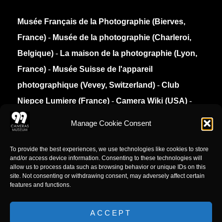
Musée Français de la Photographie (Bierves,
France)
-
Musée de la photographie (Charleroi,
Belgique)
-
La maison de la photographie (Lyon,
France)
-
Musée Suisse de l'appareil
photographique (Vevey, Switzerland)
-
Club
Niepce Lumiere (France)
-
Camera Wiki (USA)
-
Collection Appareils (France)
Manage Cookie Consent
Privacy Policy
To provide the best experiences, we use technologies like cookies to store
and/or access device information. Consenting to these technologies will
allow us to process data such as browsing behavior or unique IDs on this
site. Not consenting or withdrawing consent, may adversely affect certain
features and functions.
ACCEPT