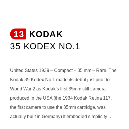
13
KODAK
35 KODEX NO.1
United States 1939 – Compact – 35 mm – Rare. The
Kodak 35 Kodex No.1 made its debut just prior to
World War 2 as Kodak’s first 35mm still camera
produced in the USA (the 1934 Kodak Retina 117,
the first camera to use the 35mm cartridge, was
actually built in Germany) It embodied simplicity …