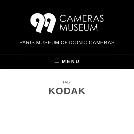
Skip
to
content
PARIS MUSEUM OF ICONIC CAMERAS
MENU
TAG:
KODAK