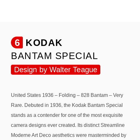
6
KODAK
BANTAM SPECIAL
Design by Walter Teague
United States 1936 – Folding – 828 Bantam – Very
Rare. Debuted in 1936, the Kodak Bantam Special
stands as a contender for one of the most exquisite
camera designs ever created. Its distinct Streamline
Moderne Art Deco aesthetics were masterminded by