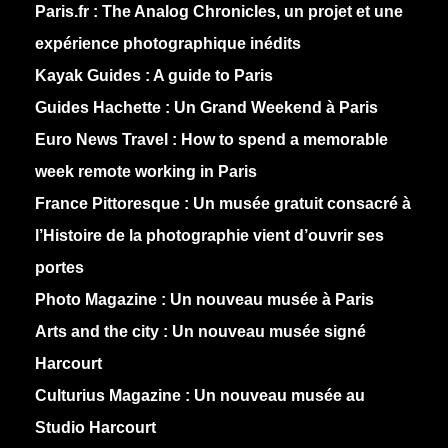
Paris.fr :
The Analog Chronicles, un projet et une
expérience photographique inédits
Kayak Guides :
A guide to Paris
Guides Hachette :
Un Grand Weekend à Paris
Euro News Travel :
How to spend a memorable
week remote working in Paris
France Pittoresque :
Un musée gratuit consacré à
l’Histoire de la photographie vient d’ouvrir ses
portes
Photo Magazine :
Un nouveau musée à Paris
Arts and the city :
Un nouveau musée signé
Harcourt
Culturius Magazine :
Un nouveau musée au
Studio Harcourt