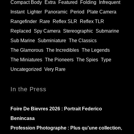
Compact Body
Extra
Featured
Folding
Infrequent
Instant
Lighter
Panoramic
Period
Plate Camera
Rangefinder
Rare
Reflex SLR
Reflex TLR
Replaced
Spy Camera
Stereographic
Submarine
Sub Marine
Subminiature
The Classics
The Glamorous
The Incredibles
The Legends
The Miniatures
The Pioneers
The Spies
Type
Uncategorized
Very Rare
In the Press
Foire De Bievres 2026 : Portrait Federico
Benincasa
Profession Photographe : Plus qu'une collection,