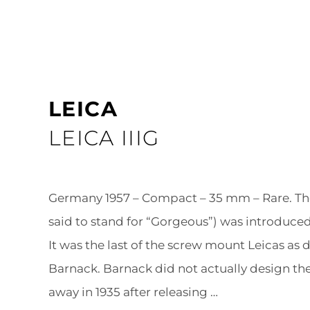
LEICA
LEICA IIIG
Germany 1957 – Compact – 35 mm – Rare. The 
said to stand for “Gorgeous”) was introduced 
It was the last of the screw mount Leicas as
Barnack. Barnack did not actually design the 
away in 1935 after releasing …