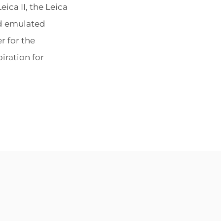
ON
ica II, the Leica
nd emulated
r for the
iration for