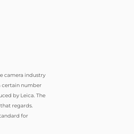
POSTED
BY
e camera industry
ON
 a certain number
uced by Leica. The
 that regards.
standard for