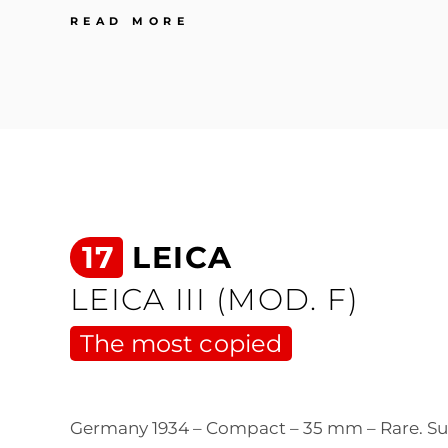
52
READ MORE
LEICA
LEICA
M3
Super
iconic
17
LEICA
LEICA III (MOD. F)
The most copied
Germany 1934 – Compact – 35 mm – Rare. S