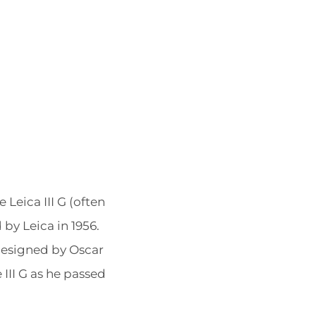
POSTED
BY
Leica III G (often
ON
by Leica in 1956.
 designed by Oscar
III G as he passed