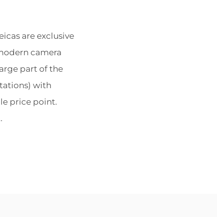
POSTED
BY
cas are exclusive
ON
e modern camera
arge part of the
tations) with
e price point.
…