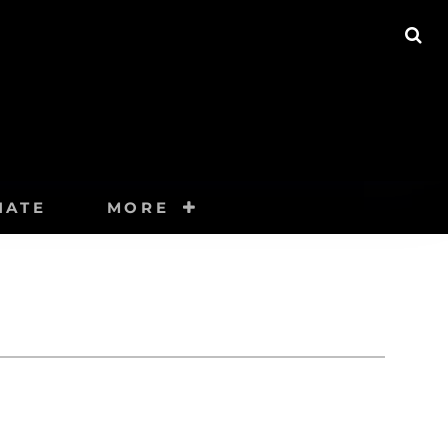
SE
NATE
MORE