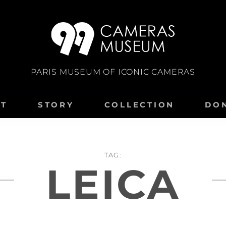
PARIS MUSEUM OF ICONIC CAMERAS
IT
STORY
COLLECTION
DO
TAG:
LEICA