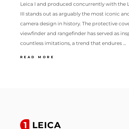
Leica I and produced concurrently with the Le
III stands out as arguably the most iconic a
camera design in history. The protective cove
viewfinder and rangefinder has served as insp
countless imitations, a trend that endures …
17
READ MORE
LEICA
LEICA
III
(MOD.
F)
The
most
copied
1
LEICA