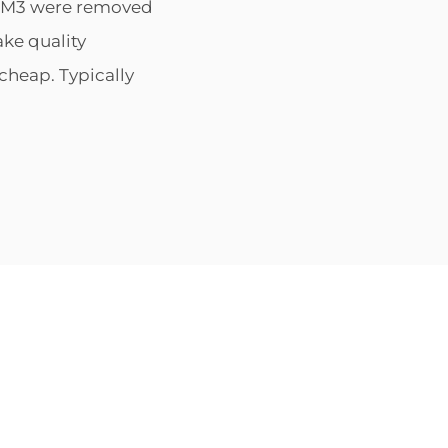
he M3 were removed
ke quality
cheap. Typically