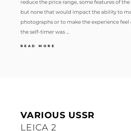
reduce the price range, some features of t
but none that would impact the ability to ma
photographs or to make the experience feel 
the self-timer was …
LEICA
READ MORE
LEICA
M2
VARIOUS USSR
LEICA 2