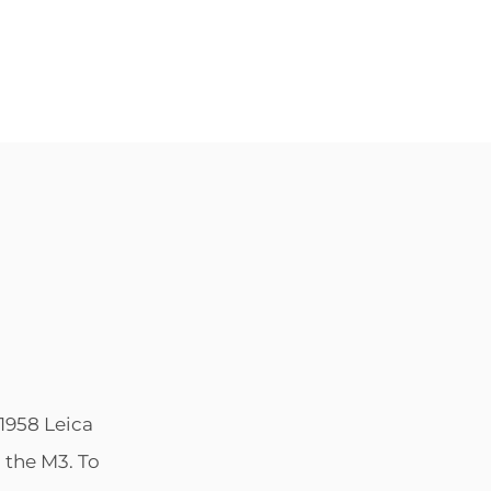
POSTED
BY
1958 Leica
ON
 the M3. To