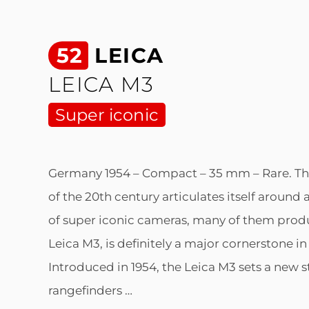
52
LEICA
LEICA M3
Super iconic
Germany 1954 – Compact – 35 mm – Rare. Th
of the 20th century articulates itself around
of super iconic cameras, many of them prod
Leica M3, is definitely a major cornerstone in
Introduced in 1954, the Leica M3 sets a new 
rangefinders …