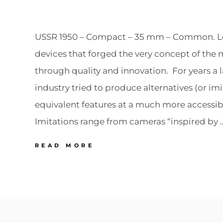
USSR 1950 – Compact – 35 mm – Common. Lei
devices that forged the very concept of th
through quality and innovation. For years a l
industry tried to produce alternatives (or imi
equivalent features at a much more accessibl
Imitations range from cameras “inspired by 
VARIOUS
READ MORE
USSR
LEICA
2