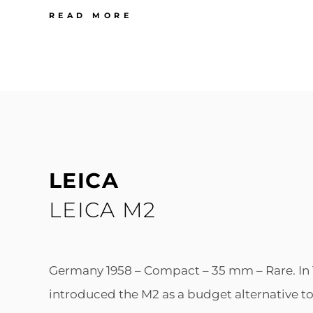
LEICA
READ MORE
LEICA
IIIG
LEICA
LEICA M2
Germany 1958 – Compact – 35 mm – Rare. In 
introduced the M2 as a budget alternative to