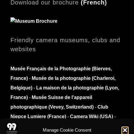
Download our brochure
(
French)
Friendly camera museums, clubs and
websites
Musée Français de la Photographie (Bierves,
France)
-
Musée de la photographie (Charleroi,
Belgique)
-
La maison de la photographie (Lyon,
France)
-
Musée Suisse de l'appareil
photographique (Vevey, Switzerland)
-
Club
Niepce Lumiere (France)
-
Camera Wiki (USA)
-
Collection Appareils (France)
Manage Cookie Consent