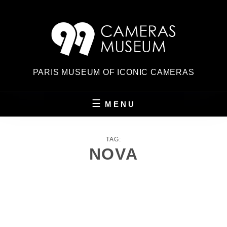
Skip
to
content
PARIS MUSEUM OF ICONIC CAMERAS
MENU
TAG:
NOVA