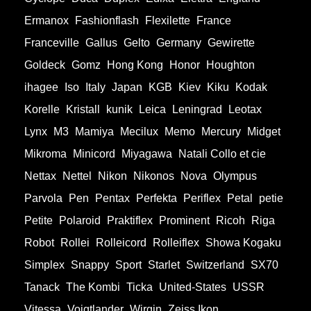
Ermanox
Fashionflash
Flexilette
France
Franceville
Gallus
Gelto
Germany
Gewirette
Goldeck
Gomz
Hong Kong
Honor
Houghton
ihagee
Iso
Italy
Japan
KGB
Kiev
Kiku
Kodak
Korelle
Kristall
kunik
Leica
Leningrad
Leotax
Lynx
M3
Mamiya
Mecilux
Memo
Mercury
Midget
Mikroma
Minicord
Miyagawa
Natali Collo et cie
Nettax
Nettel
Nikon
Nikonos
Nova
Olympus
Parvola
Pen
Pentax
Perfekta
Periflex
Petal
petie
Petite
Polaroid
Praktiflex
Prominent
Ricoh
Riga
Robot
Rollei
Rolleicord
Rolleiflex
Showa Kogaku
Simplex
Snappy
Sport
Starlet
Switzerland
SX70
Tanack
The Kombi
Ticka
United-States
USSR
Vitessa
Voigtlander
Wirgin
Zeiss Ikon