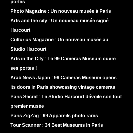
portes
Photo Magazine :
Un nouveau musée à Paris
Arts and the city :
Un nouveau musée signé
Harcourt
Culturius Magazine :
Un nouveau musée au
Studio Harcourt
Arts in the City :
Le 99 Cameras Museum ouvre
ses portes !
Arab News Japan :
99 Cameras Museum opens
its doors in Paris showcasing vintage cameras
Paris Secret :
Le Studio Harcourt dévoile son tout
premier musée
Paris ZigZag :
99 Appareils photo rares
Tour Scanner :
34 Best Museums in Paris