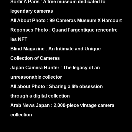
Sortir A Paris :
A free museum dedicated to
legendary cameras
All About Photo :
99 Cameras Museum X Harcourt
Réponses Photo :
Quand l'argentique rencontre
les NFT
Blind Magazine :
An Intimate and Unique
Collection of Cameras
Japan Camera Hunter :
The legacy of an
unreasonable collector
All about Photo :
Sharing a life obsession
through a digital collection
Arab News Japan :
2,000-piece vintage camera
collection