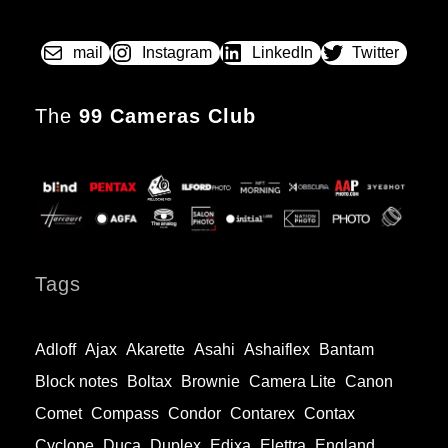
mail
Instagram
LinkedIn
Twitter
The
99 Cameras Club
Tags
Adloff
Ajax
Akarette
Asahi
Ashaiflex
Bantam
Block notes
Boltax
Brownie
Camera Lite
Canon
Comet
Compass
Condor
Contarex
Contax
Cyclope
Duca
Duplex
Edixa
Elettra
England