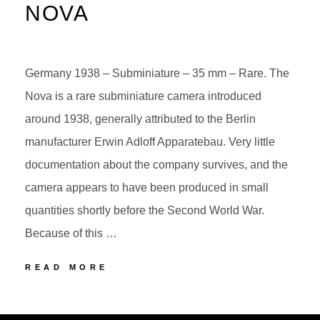
NOVA
Germany 1938 – Subminiature – 35 mm – Rare. The
Nova is a rare subminiature camera introduced
around 1938, generally attributed to the Berlin
manufacturer Erwin Adloff Apparatebau. Very little
documentation about the company survives, and the
camera appears to have been produced in small
quantities shortly before the Second World War.
Because of this …
ERWIN
READ MORE
ADLOFF
NOVA
POSTED
BY
ON