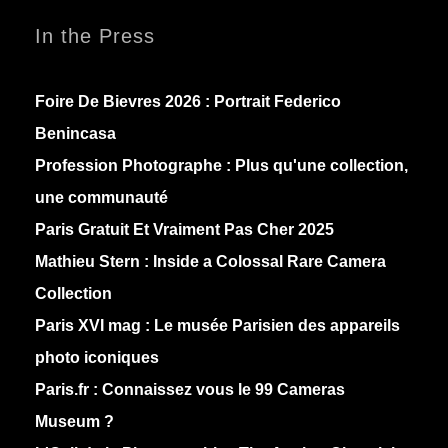
In the Press
Foire De Bievres 2026 : Portrait Federico
Benincasa
Profession Photographe : Plus qu'une collection,
une communauté
Paris Gratuit Et Vraiment Pas Cher 2025
Mathieu Stern :
Inside a Colossal Rare Camera
Collection
Paris XVI mag :
Le musée Parisien des appareils
photo iconiques
Paris.fr :
Connaissez vous le 99 Cameras
Museum ?