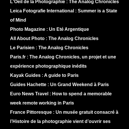
L'Oeil de la Photographie :
The Analog Chronicles
Leica Fotografie International :
Summer is a State
of Mind
Photo Magazine :
Un Eté Argentique
All About Photo :
The Analog Chronicles
Le Parisien :
The Analog Chronicles
Paris.fr :
The Analog Chronicles, un projet et une
expérience photographique inédits
Kayak Guides :
A guide to Paris
Guides Hachette :
Un Grand Weekend à Paris
Euro News Travel :
How to spend a memorable
week remote working in Paris
France Pittoresque :
Un musée gratuit consacré à
l’Histoire de la photographie vient d’ouvrir ses