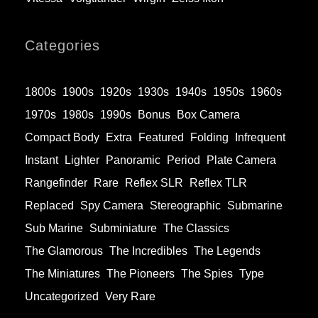
Categories
1800s
1900s
1920s
1930s
1940s
1950s
1960s
1970s
1980s
1990s
Bonus
Box Camera
Compact Body
Extra
Featured
Folding
Infrequent
Instant
Lighter
Panoramic
Period
Plate Camera
Rangefinder
Rare
Reflex SLR
Reflex TLR
Replaced
Spy Camera
Stereographic
Submarine
Sub Marine
Subminiature
The Classics
The Glamorous
The Incredibles
The Legends
The Miniatures
The Pioneers
The Spies
Type
Uncategorized
Very Rare