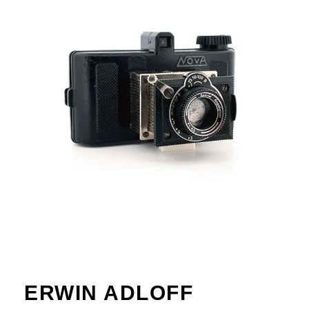
ERWIN ADLOFF