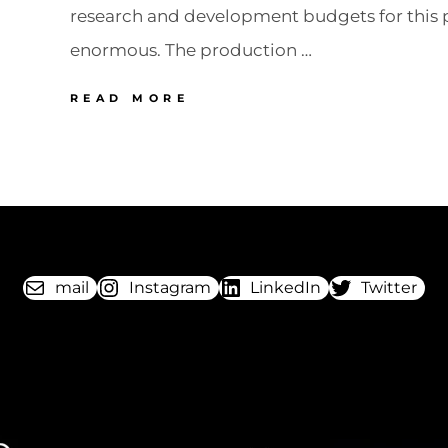
research and development budgets for this 
enormous. The production …
76
READ MORE
POLAROID
SX
70
The
instant
revolution
mail
Instagram
LinkedIn
Twitter