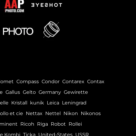
Comet
Compass
Condor
Contarex
Contax
le
Gallus
Gelto
Germany
Gewirette
elle
Kristall
kunik
Leica
Leningrad
ollo et cie
Nettax
Nettel
Nikon
Nikonos
minent
Ricoh
Riga
Robot
Rollei
e Kombi
Ticka
United-States
USSR