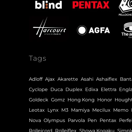
Tags
Adloff
Ajax
Akarette
Asahi
Ashaiflex
Ban
Cyclope
Duca
Duplex
Edixa
Elettra
Engl
Goldeck
Gomz
Hong Kong
Honor
Hough
Leotax
Lynx
M3
Mamiya
Mecilux
Memo
Nova
Olympus
Parvola
Pen
Pentax
Perfe
Rolleicord
Rolleiflex
Showa Kogaku
Simpl