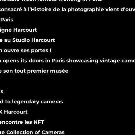
nsacré à l’Histoire de la photographie vient d’ouv
Paris
gné Harcourt
 au Studio Harcourt
ouvre ses portes !
pens its doors in Paris showcasing vintage cam
le son tout premier musée
is
d to legendary cameras
 Harcourt
encontre les NFT
e Collection of Cameras