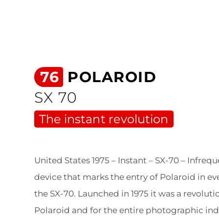
76
POLAROID
SX 70
The instant revolution
United States 1975 – Instant – SX-70 – Infreque
device that marks the entry of Polaroid in ever
the SX-70. Launched in 1975 it was a revoluti
Polaroid and for the entire photographic ind