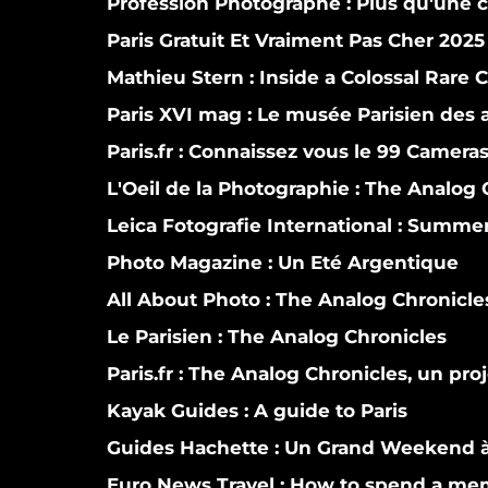
Profession Photographe : Plus qu'une
Paris Gratuit Et Vraiment Pas Cher 2025
Mathieu Stern :
Inside a Colossal Rare 
Paris XVI mag :
Le musée Parisien des a
Paris.fr :
Connaissez vous le 99 Camera
L'Oeil de la Photographie :
The Analog C
Leica Fotografie International :
Summer i
Photo Magazine :
Un Eté Argentique
All About Photo :
The Analog Chronicle
Le Parisien :
The Analog Chronicles
Paris.fr :
The Analog Chronicles, un proj
Kayak Guides :
A guide to Paris
Guides Hachette :
Un Grand Weekend à
Euro News Travel :
How to spend a mem