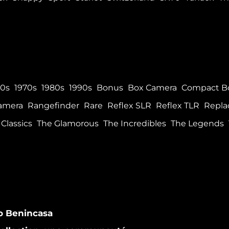
60s
1970s
1980s
1990s
Bonus
Box Camera
Compact B
Camera
Rangefinder
Rare
Reflex SLR
Reflex TLR
Repla
Classics
The Glamorous
The Incredibles
The Legends
co Benincasa