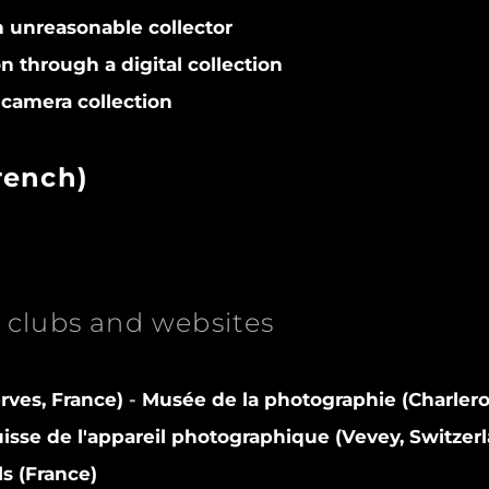
n unreasonable collector
on through a digital collection
camera collection
rench)
clubs and websites
rves, France)
-
Musée de la photographie (Charlero
sse de l'appareil photographique (Vevey, Switzer
ls (France)