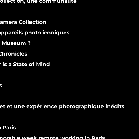
 collection, une communauté
Camera Collection
ppareils photo iconiques
s Museum ?
hronicles
s a State of Mind
s
et et une expérience photographique inédits
 Paris
orable week remote working in Paris