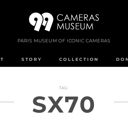
PARIS MUSEUM OF ICONIC CAMERAS
IT
STORY
COLLECTION
DO
TAG:
SX70