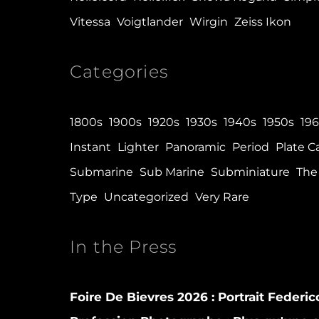
Vitessa
Voigtlander
Wirgin
Zeiss Ikon
Categories
1800s
1900s
1920s
1930s
1940s
1950s
19
Instant
Lighter
Panoramic
Period
Plate 
Submarine
Sub Marine
Subminiature
The 
Type
Uncategorized
Very Rare
In the Press
Foire De Bievres 2026 : Portrait Federi