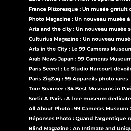
France Pittoresque :
Un musée gratuit co
Photo Magazine :
Un nouveau musée à 
Arts and the city :
Un nouveau musée si
Culturius Magazine :
Un nouveau musée
Arts in the City :
Le 99 Cameras Museum 
Arab News Japan :
99 Cameras Museum o
Paris Secret :
Le Studio Harcourt dévoi
Paris ZigZag :
99 Appareils photo rares
Tour Scanner :
34 Best Museums in Par
Sortir A Paris :
A free museum dedicate
All About Photo :
99 Cameras Museum X
Réponses Photo :
Quand l'argentique r
Blind Magazine :
An Intimate and Uniqu