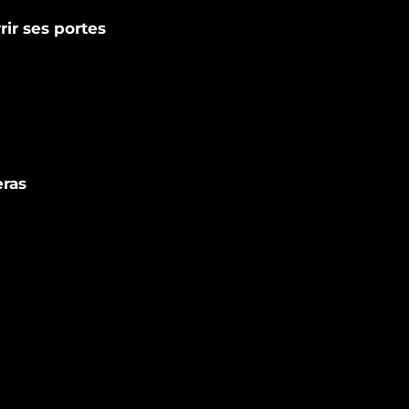
rir ses portes
eras