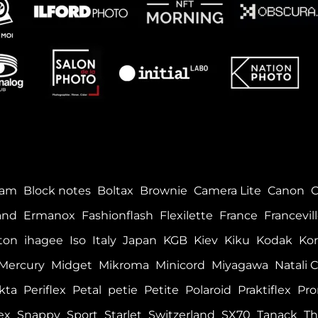
tam
Block notes
Boltax
Brownie
Camera Lite
Canon
and
Ermanox
Fashionflash
Flexilette
France
Francevil
ton
ihagee
Iso
Italy
Japan
KGB
Kiev
Kiku
Kodak
Kor
Mercury
Midget
Mikroma
Minicord
Miyagawa
Natali C
kta
Periflex
Petal
petie
Petite
Polaroid
Praktiflex
Pro
ex
Snappy
Sport
Starlet
Switzerland
SX70
Tanack
Th