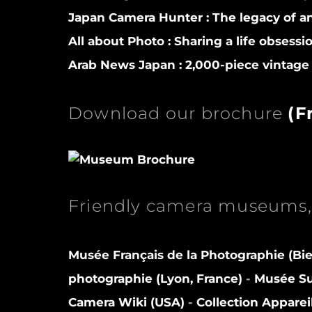
Japan Camera Hunter :
The legacy of a
All about Photo :
Sharing a life obsessi
Arab News Japan :
2,000-piece vintage 
Download our brochure
(
F
Friendly camera museums, 
Musée Français de la Photographie (Bie
photographie (Lyon, France)
-
Musée Sui
Camera Wiki (USA)
-
Collection Apparei