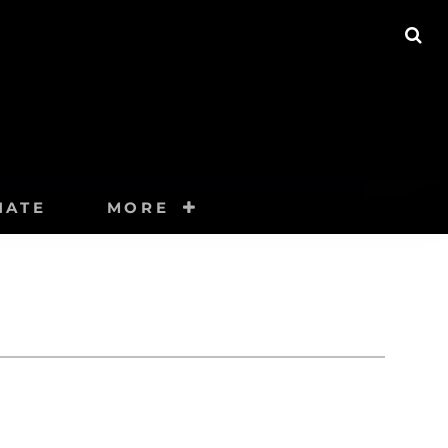
SE
NATE
MORE