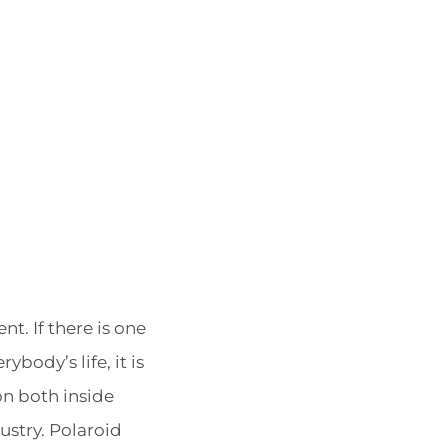
POSTED
BY
nt. If there is one
ON
ybody’s life, it is
on both inside
ustry. Polaroid