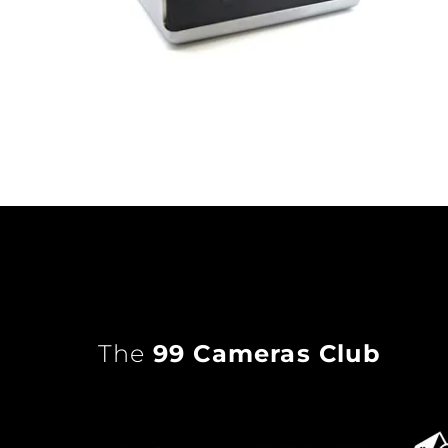
The
99 Cameras Club