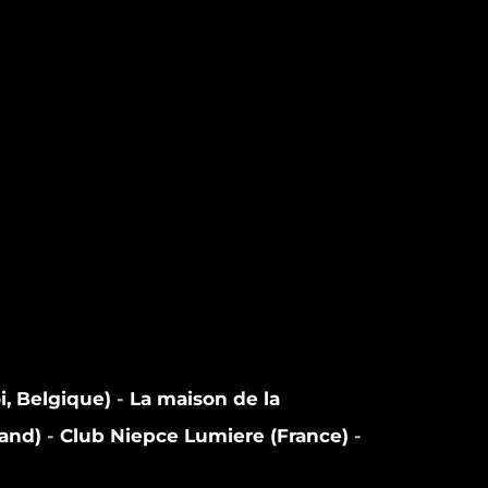
i, Belgique)
-
La maison de la
land)
-
Club Niepce Lumiere (France)
-