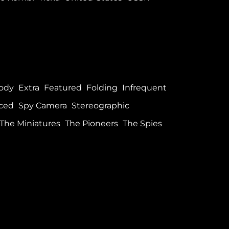
ody
Extra
Featured
Folding
Infrequent
ced
Spy Camera
Stereographic
The Miniatures
The Pioneers
The Spies