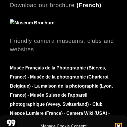
Download our brochure
(
French)
Friendly camera museums, clubs and
websites
Musée Français de la Photographie (Bierves,
France)
-
Musée de la photographie (Charleroi,
Belgique)
-
La maison de la photographie (Lyon,
France)
-
Musée Suisse de l'appareil
photographique (Vevey, Switzerland)
-
Club
Niepce Lumiere (France)
-
Camera Wiki (USA)
-
Collection Appareils (France)
Manage Cookie Consent