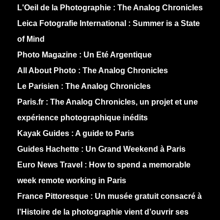
L'Oeil de la Photographie :
The Analog Chronicles
Leica Fotografie International :
Summer is a State
of Mind
Photo Magazine :
Un Eté Argentique
All About Photo :
The Analog Chronicles
Le Parisien :
The Analog Chronicles
Paris.fr :
The Analog Chronicles, un projet et une
expérience photographique inédits
Kayak Guides :
A guide to Paris
Guides Hachette :
Un Grand Weekend à Paris
Euro News Travel :
How to spend a memorable
week remote working in Paris
France Pittoresque :
Un musée gratuit consacré à
l’Histoire de la photographie vient d’ouvrir ses