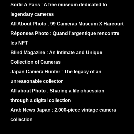
Sortir A Paris :
A free museum dedicated to
legendary cameras
All About Photo :
99 Cameras Museum X Harcourt
Réponses Photo :
Quand l'argentique rencontre
les NFT
Blind Magazine :
An Intimate and Unique
Collection of Cameras
Japan Camera Hunter :
The legacy of an
unreasonable collector
All about Photo :
Sharing a life obsession
through a digital collection
Arab News Japan :
2,000-piece vintage camera
collection