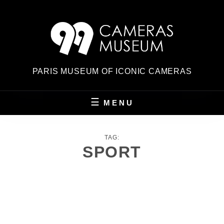
Skip
to
content
PARIS MUSEUM OF ICONIC CAMERAS
MENU
TAG:
SPORT