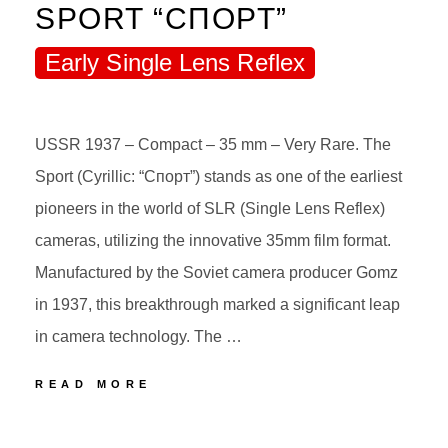
SPORT “СПОРТ”
Early Single Lens Reflex
USSR 1937 – Compact – 35 mm – Very Rare. The
Sport (Cyrillic: “Спорт”) stands as one of the earliest
pioneers in the world of SLR (Single Lens Reflex)
cameras, utilizing the innovative 35mm film format.
Manufactured by the Soviet camera producer Gomz
in 1937, this breakthrough marked a significant leap
in camera technology. The …
21
READ MORE
GOMZ
SPORT
POSTED
BY
“СПОРТ”