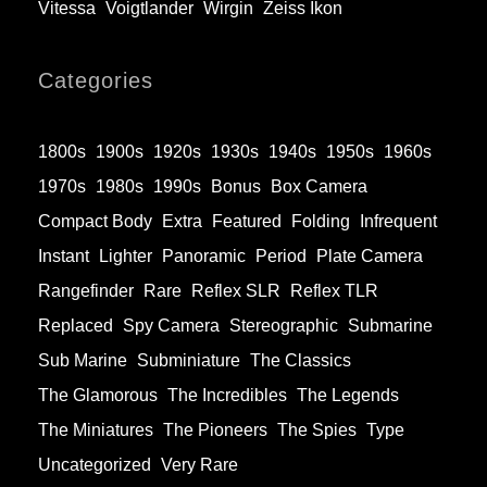
Vitessa
Voigtlander
Wirgin
Zeiss Ikon
Categories
1800s
1900s
1920s
1930s
1940s
1950s
1960s
1970s
1980s
1990s
Bonus
Box Camera
Compact Body
Extra
Featured
Folding
Infrequent
Instant
Lighter
Panoramic
Period
Plate Camera
Rangefinder
Rare
Reflex SLR
Reflex TLR
Replaced
Spy Camera
Stereographic
Submarine
Sub Marine
Subminiature
The Classics
The Glamorous
The Incredibles
The Legends
The Miniatures
The Pioneers
The Spies
Type
Uncategorized
Very Rare