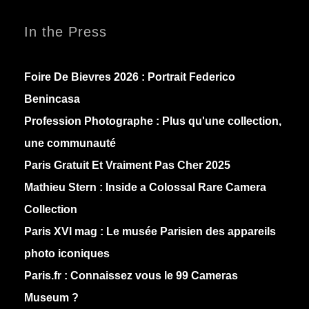
In the Press
Foire De Bievres 2026 : Portrait Federico
Benincasa
Profession Photographe : Plus qu'une collection,
une communauté
Paris Gratuit Et Vraiment Pas Cher 2025
Mathieu Stern :
Inside a Colossal Rare Camera
Collection
Paris XVI mag :
Le musée Parisien des appareils
photo iconiques
Paris.fr :
Connaissez vous le 99 Cameras
Museum ?