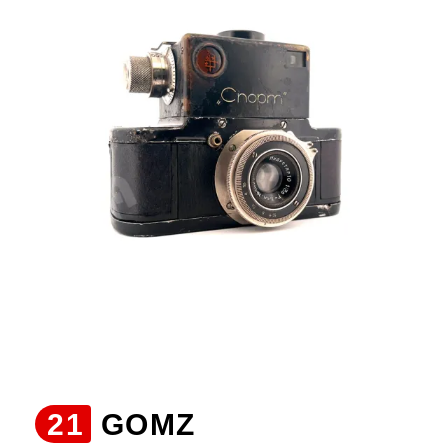
21
GOMZ