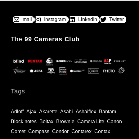
ON
Early
Single
Lens
mail
Instagram
LinkedIn
Twitter
Reflex
The
99 Cameras Club
Tags
Adloff
Ajax
Akarette
Asahi
Ashaiflex
Bantam
Block notes
Boltax
Brownie
Camera Lite
Canon
Comet
Compass
Condor
Contarex
Contax