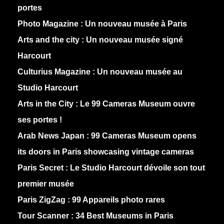
portes
Photo Magazine :
Un nouveau musée à Paris
Arts and the city :
Un nouveau musée signé
Harcourt
Culturius Magazine :
Un nouveau musée au
Studio Harcourt
Arts in the City :
Le 99 Cameras Museum ouvre
ses portes !
Arab News Japan :
99 Cameras Museum opens
its doors in Paris showcasing vintage cameras
Paris Secret :
Le Studio Harcourt dévoile son tout
premier musée
Paris ZigZag :
99 Appareils photo rares
Tour Scanner :
34 Best Museums in Paris