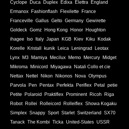
Cyclope
Duca
Duplex
Edixa
Elettra
England
Ermanox
Fashionflash
Flexilette
France
Franceville
Gallus
Gelto
Germany
Gewirette
Goldeck
Gomz
Hong Kong
Honor
Houghton
ihagee
Iso
Italy
Japan
KGB
Kiev
Kiku
Kodak
Korelle
Kristall
kunik
Leica
Leningrad
Leotax
Lynx
M3
Mamiya
Mecilux
Memo
Mercury
Midget
Mikroma
Minicord
Miyagawa
Natali Collo et cie
Nettax
Nettel
Nikon
Nikonos
Nova
Olympus
Parvola
Pen
Pentax
Perfekta
Periflex
Petal
petie
Petite
Polaroid
Praktiflex
Prominent
Ricoh
Riga
Robot
Rollei
Rolleicord
Rolleiflex
Showa Kogaku
Simplex
Snappy
Sport
Starlet
Switzerland
SX70
Tanack
The Kombi
Ticka
United-States
USSR