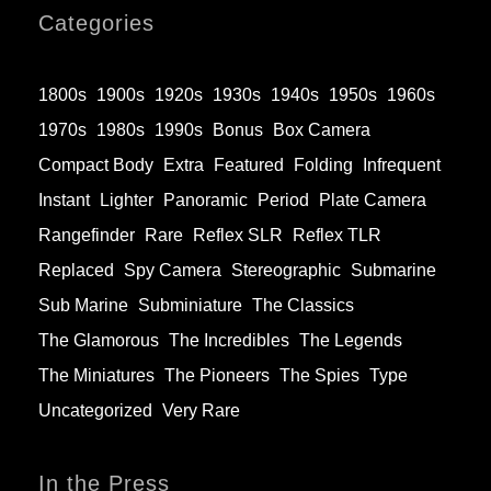
Categories
1800s
1900s
1920s
1930s
1940s
1950s
1960s
1970s
1980s
1990s
Bonus
Box Camera
Compact Body
Extra
Featured
Folding
Infrequent
Instant
Lighter
Panoramic
Period
Plate Camera
Rangefinder
Rare
Reflex SLR
Reflex TLR
Replaced
Spy Camera
Stereographic
Submarine
Sub Marine
Subminiature
The Classics
The Glamorous
The Incredibles
The Legends
The Miniatures
The Pioneers
The Spies
Type
Uncategorized
Very Rare
In the Press