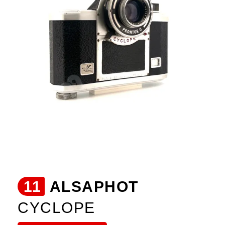
11
ALSAPHOT
CYCLOPE