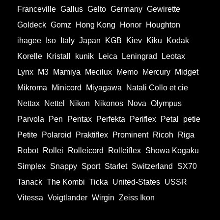
Franceville
Gallus
Gelto
Germany
Gewirette
Goldeck
Gomz
Hong Kong
Honor
Houghton
ihagee
Iso
Italy
Japan
KGB
Kiev
Kiku
Kodak
Korelle
Kristall
kunik
Leica
Leningrad
Leotax
Lynx
M3
Mamiya
Mecilux
Memo
Mercury
Midget
Mikroma
Minicord
Miyagawa
Natali Collo et cie
Nettax
Nettel
Nikon
Nikonos
Nova
Olympus
Parvola
Pen
Pentax
Perfekta
Periflex
Petal
petie
Petite
Polaroid
Praktiflex
Prominent
Ricoh
Riga
Robot
Rollei
Rolleicord
Rolleiflex
Showa Kogaku
Simplex
Snappy
Sport
Starlet
Switzerland
SX70
Tanack
The Kombi
Ticka
United-States
USSR
Vitessa
Voigtlander
Wirgin
Zeiss Ikon