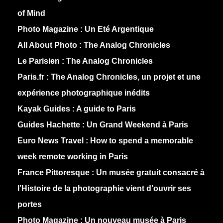
of Mind
Photo Magazine :
Un Eté Argentique
All About Photo :
The Analog Chronicles
Le Parisien :
The Analog Chronicles
Paris.fr :
The Analog Chronicles, un projet et une
expérience photographique inédits
Kayak Guides :
A guide to Paris
Guides Hachette :
Un Grand Weekend à Paris
Euro News Travel :
How to spend a memorable
week remote working in Paris
France Pittoresque :
Un musée gratuit consacré à
l’Histoire de la photographie vient d’ouvrir ses
portes
Photo Magazine :
Un nouveau musée à Paris