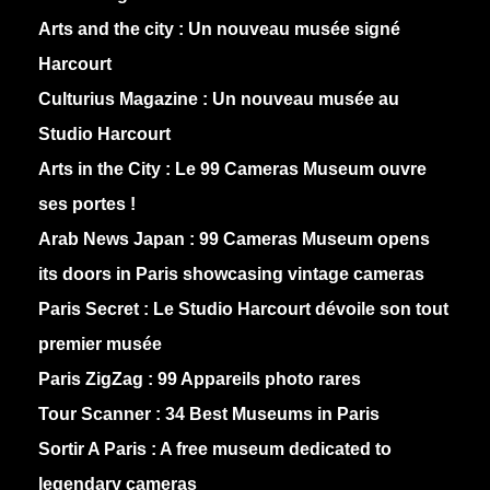
Arts and the city :
Un nouveau musée signé
Harcourt
Culturius Magazine :
Un nouveau musée au
Studio Harcourt
Arts in the City :
Le 99 Cameras Museum ouvre
ses portes !
Arab News Japan :
99 Cameras Museum opens
its doors in Paris showcasing vintage cameras
Paris Secret :
Le Studio Harcourt dévoile son tout
premier musée
Paris ZigZag :
99 Appareils photo rares
Tour Scanner :
34 Best Museums in Paris
Sortir A Paris :
A free museum dedicated to
legendary cameras