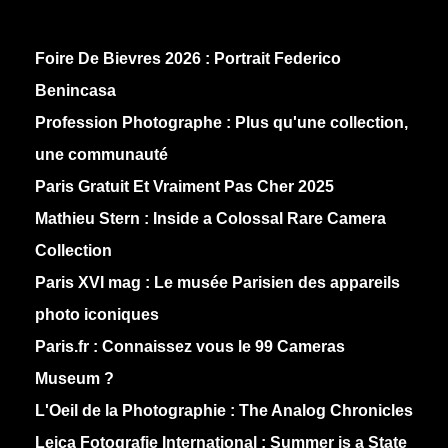
Foire De Bievres 2026 : Portrait Federico
Benincasa
Profession Photographe : Plus qu'une collection,
une communauté
Paris Gratuit Et Vraiment Pas Cher 2025
Mathieu Stern :
Inside a Colossal Rare Camera
Collection
Paris XVI mag :
Le musée Parisien des appareils
photo iconiques
Paris.fr :
Connaissez vous le 99 Cameras
Museum ?
L'Oeil de la Photographie :
The Analog Chronicles
Leica Fotografie International :
Summer is a State