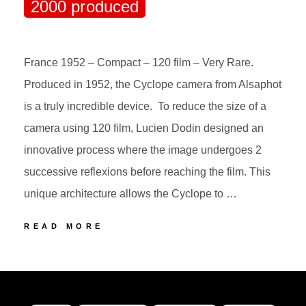
2000 produced
France 1952 – Compact – 120 film – Very Rare.
Produced in 1952, the Cyclope camera from Alsaphot
is a truly incredible device. To reduce the size of a
camera using 120 film, Lucien Dodin designed an
innovative process where the image undergoes 2
successive reflexions before reaching the film. This
unique architecture allows the Cyclope to …
11
READ MORE
ALSAPHOT
CYCLOPE
POSTED
BY
2000
ON
produced