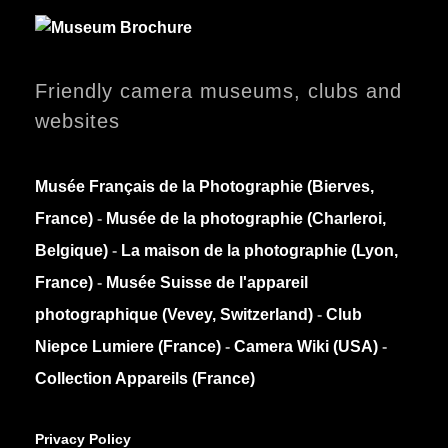
Friendly camera museums, clubs and
websites
Musée Français de la Photographie (Bierves,
France)
-
Musée de la photographie (Charleroi,
Belgique)
-
La maison de la photographie (Lyon,
France)
-
Musée Suisse de l'appareil
photographique (Vevey, Switzerland)
-
Club
Niepce Lumiere (France)
-
Camera Wiki (USA)
-
Collection Appareils (France)
Privacy Policy