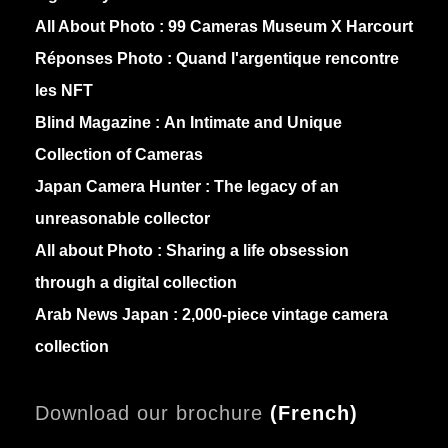
All About Photo :
99 Cameras Museum X Harcourt
Réponses Photo :
Quand l'argentique rencontre
les NFT
Blind Magazine :
An Intimate and Unique
Collection of Cameras
Japan Camera Hunter :
The legacy of an
unreasonable collector
All about Photo :
Sharing a life obsession
through a digital collection
Arab News Japan :
2,000-piece vintage camera
collection
Download our brochure
(
French)