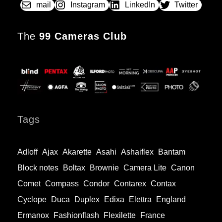
mail
Instagram
LinkedIn
Twitter
The
99 Cameras Club
Tags
Adloff
Ajax
Akarette
Asahi
Ashaiflex
Bantam
Block notes
Boltax
Brownie
Camera Lite
Canon
Comet
Compass
Condor
Contarex
Contax
Cyclope
Duca
Duplex
Edixa
Elettra
England
Ermanox
Fashionflash
Flexilette
France