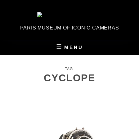
Skip
to
content
PARIS MUSEUM OF ICONIC CAMERAS
MENU
TAG:
CYCLOPE