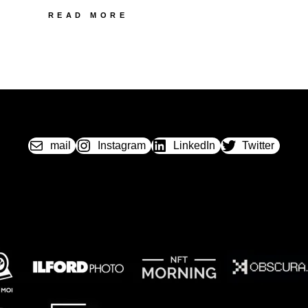
26
READ MORE
SEROA
MECAFLEX
mail
Instagram
LinkedIn
Twitter