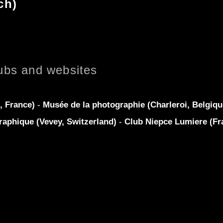
ch)
ubs and websites
, France)
-
Musée de la photographie (Charleroi, Belgiq
raphique (Vevey, Switzerland)
-
Club Niepce Lumiere (Fr