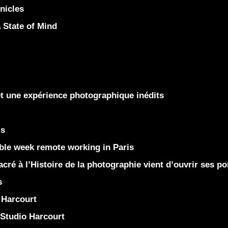
nicles
State of Mind
et une expérience photographique inédits
is
le week remote working in Paris
ré à l’Histoire de la photographie vient d’ouvrir ses po
s
Harcourt
Studio Harcourt