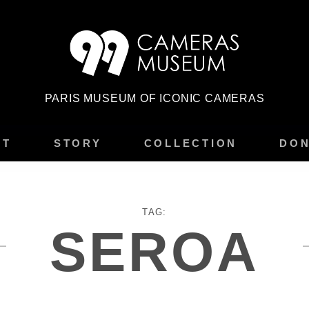
PARIS MUSEUM OF ICONIC CAMERAS
IT
STORY
COLLECTION
DON
TAG:
SEROA