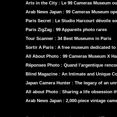
Arts in the City :
Le 99 Cameras Museum ouv
Arab News Japan :
99 Cameras Museum opens
Paris Secret :
Le Studio Harcourt dévoile s
Paris ZigZag :
99 Appareils photo rares
Tour Scanner :
34 Best Museums in Paris
Sortir A Paris :
A free museum dedicated to
All About Photo :
99 Cameras Museum X Ha
Réponses Photo :
Quand l'argentique renco
Blind Magazine :
An Intimate and Unique Co
Japan Camera Hunter :
The legacy of an unr
All about Photo :
Sharing a life obsession th
Arab News Japan :
2,000-piece vintage came