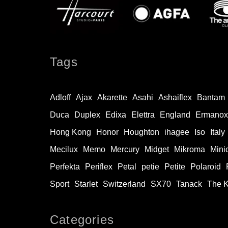
Tags
Adloff
Ajax
Akarette
Asahi
Ashaiflex
Bantam
Duca
Duplex
Edixa
Elettra
England
Ermanox
Hong Kong
Honor
Houghton
ihagee
Iso
Italy
Mecilux
Memo
Mercury
Midget
Mikroma
Mini
Perfekta
Periflex
Petal
petie
Petite
Polaroid
Sport
Starlet
Switzerland
SX70
Tanack
The 
Categories