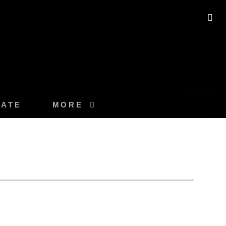
SE
ATE
MORE