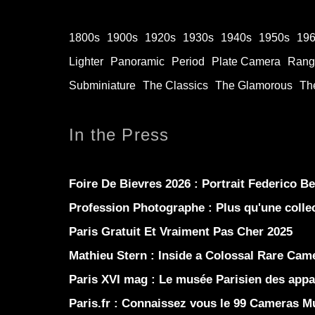
1800s
1900s
1920s
1930s
1940s
1950s
19
Lighter
Panoramic
Period
Plate Camera
Rang
Subminiature
The Classics
The Glamorous
The
In the Press
Foire De Bievres 2026 : Portrait Federico B
Profession Photographe : Plus qu'une coll
Paris Gratuit Et Vraiment Pas Cher 2025
Mathieu Stern :
Inside a Colossal Rare Came
Paris XVI mag :
Le musée Parisien des appar
Paris.fr :
Connaissez vous le 99 Cameras 