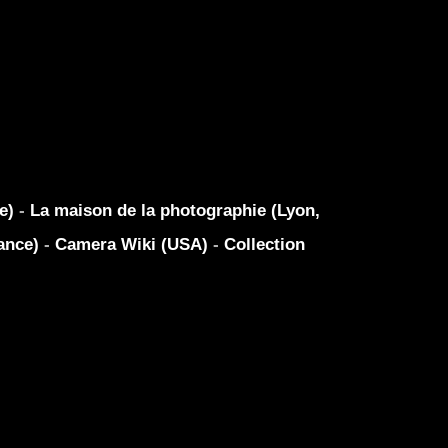
ue)
-
La maison de la photographie (Lyon,
ance)
-
Camera Wiki (USA)
-
Collection