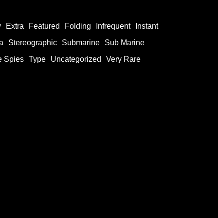
y
Extra
Featured
Folding
Infrequent
Instant
a
Stereographic
Submarine
Sub Marine
e Spies
Type
Uncategorized
Very Rare