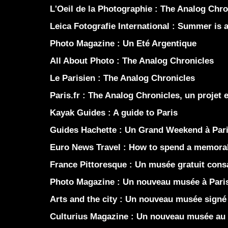
L'Oeil de la Photographie :
The Analog Chro
Leica Fotografie International :
Summer is a 
Photo Magazine :
Un Eté Argentique
All About Photo :
The Analog Chronicles
Le Parisien :
The Analog Chronicles
Paris.fr :
The Analog Chronicles, un projet 
Kayak Guides :
A guide to Paris
Guides Hachette :
Un Grand Weekend à Par
Euro News Travel :
How to spend a memorab
France Pittoresque :
Un musée gratuit consac
Photo Magazine :
Un nouveau musée à Pari
Arts and the city :
Un nouveau musée signé 
Culturius Magazine :
Un nouveau musée au 