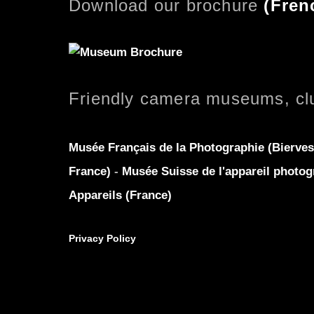
Download our brochure
(
Fren
Friendly camera museums, cl
Musée Français de la Photographie (Bierves
France)
-
Musée Suisse de l'appareil photog
Appareils (France)
Privacy Policy