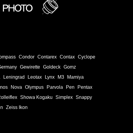
ompass
Condor
Contarex
Contax
Cyclope
Germany
Gewirette
Goldeck
Gomz
a
Leningrad
Leotax
Lynx
M3
Mamiya
onos
Nova
Olympus
Parvola
Pen
Pentax
olleiflex
Showa Kogaku
Simplex
Snappy
in
Zeiss Ikon