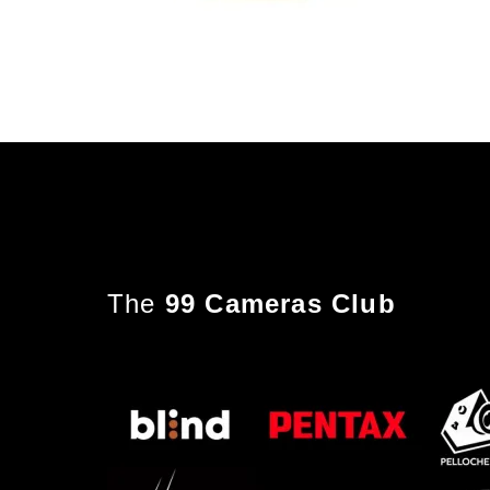
The
99 Cameras Club