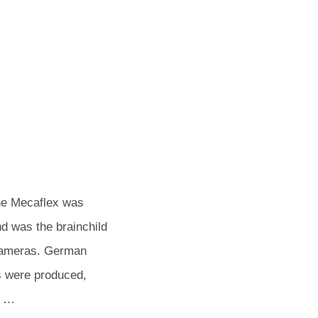
POSTED
BY
he Mecaflex was
ON
d was the brainchild
t cameras. German
s were produced,
. …