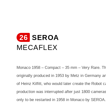
26
SEROA
MECAFLEX
Monaco 1958 – Compact – 35 mm – Very Rare. T
originally produced in 1953 by Metz in Germany an
of Heinz Kilfitt, who would later create the Robo
production was interrupted after just 1800 camera
only to be restarted in 1958 in Monaco by SEROA