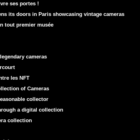
re ses portes !
 its doors in Paris showcasing vintage cameras
on tout premier musée
 legendary cameras
rcourt
ntre les NFT
llection of Cameras
easonable collector
rough a digital collection
ra collection