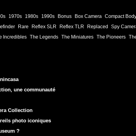
60s
1970s
1980s
1990s
Bonus
Box Camera
Compact Bod
efinder
Rare
Reflex SLR
Reflex TLR
Replaced
Spy Camer
 Incredibles
The Legends
The Miniatures
The Pioneers
Th
enincasa
ection, une communauté
ra Collection
eils photo iconiques
Museum ?