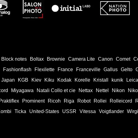
Block notes
Boltax
Brownie
Camera Lite
Canon
Comet
C
Fashionflash
Flexilette
France
Franceville
Gallus
Gelto
Japan
KGB
Kiev
Kiku
Kodak
Korelle
Kristall
kunik
Leic
cord
Miyagawa
Natali Collo et cie
Nettax
Nettel
Nikon
Nik
Praktiflex
Prominent
Ricoh
Riga
Robot
Rollei
Rolleicord
R
Kombi
Ticka
United-States
USSR
Vitessa
Voigtlander
Wirg