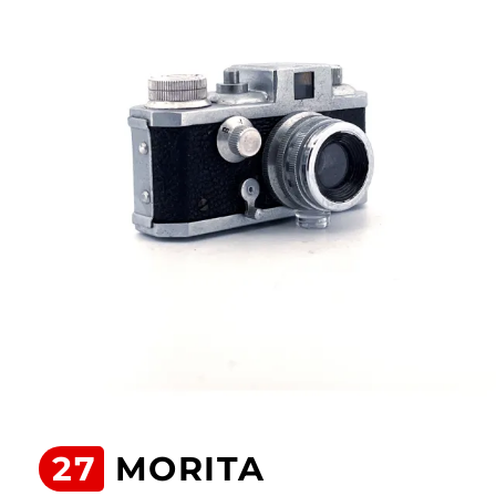
27
MORITA