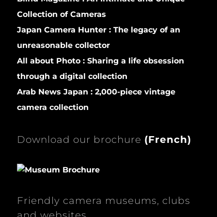
Collection of Cameras
Japan Camera Hunter :
The legacy of an
unreasonable collector
All about Photo :
Sharing a life obsession
through a digital collection
Arab News Japan :
2,000-piece vintage
camera collection
Download our brochure
(
French)
Friendly camera museums, clubs
and websites