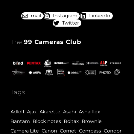
(MOD.
2)
mail
Instagram
LinkedIn
Twitter
The
99 Cameras Club
Tags
Adloff
Ajax
Akarette
Asahi
Ashaiflex
Bantam
Block notes
Boltax
Brownie
Camera Lite
Canon
Comet
Compass
Condor