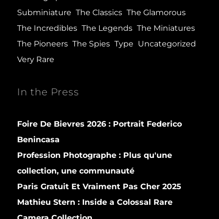
Subminiature
The Classics
The Glamorous
The Incredibles
The Legends
The Miniatures
The Pioneers
The Spies
Type
Uncategorized
Very Rare
In the Press
Foire De Bievres 2026 : Portrait Federico
Benincasa
Profession Photographe : Plus qu'une
collection, une communauté
Paris Gratuit Et Vraiment Pas Cher 2025
Mathieu Stern :
Inside a Colossal Rare
Camera Collection