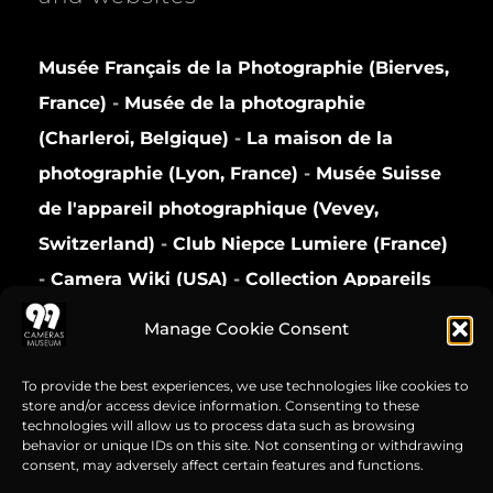
Musée Français de la Photographie (Bierves,
France)
-
Musée de la photographie
(Charleroi, Belgique)
-
La maison de la
photographie (Lyon, France)
-
Musée Suisse
de l'appareil photographique (Vevey,
Switzerland)
-
Club Niepce Lumiere (France)
-
Camera Wiki (USA)
-
Collection Appareils
(France)
Manage Cookie Consent
Privacy Policy
To provide the best experiences, we use technologies like cookies to
store and/or access device information. Consenting to these
technologies will allow us to process data such as browsing
behavior or unique IDs on this site. Not consenting or withdrawing
consent, may adversely affect certain features and functions.