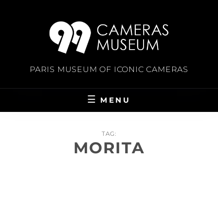
Skip
to
content
PARIS MUSEUM OF ICONIC CAMERAS
MENU
TAG:
MORITA