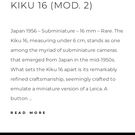
KIKU 16 (MOD. 2)
Japan 1956 – Subminiature – 16 mm – Rare. The
Kiku 16, measuring under 6 cm, stands as one
among the myriad of subminiature cameras
that emerged from Japan in the mid-1950s.
What sets the Kiku 16 apart is its remarkably
refined craftsmanship, seemingly crafted to
emulate a miniature version of a Leica. A
button …
27
READ MORE
MORITA
KIKU
POSTED
BY
16
ON