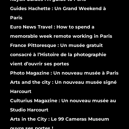
Guides Hachette :
Un Grand Weekend à
Paris
Euro News Travel :
How to spend a
memorable week remote working in Paris
France Pittoresque :
Un musée gratuit
consacré à l’Histoire de la photographie
vient d’ouvrir ses portes
Photo Magazine :
Un nouveau musée à Paris
Arts and the city :
Un nouveau musée signé
Harcourt
Culturius Magazine :
Un nouveau musée au
Studio Harcourt
Arts in the City :
Le 99 Cameras Museum
ouvre ses portes !