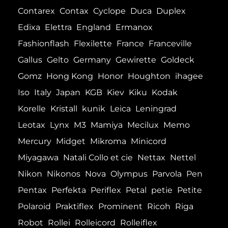
Contarex
Contax
Cyclope
Duca
Duplex
Edixa
Elettra
England
Ermanox
Fashionflash
Flexilette
France
Franceville
Gallus
Gelto
Germany
Gewirette
Goldeck
Gomz
Hong Kong
Honor
Houghton
ihagee
Iso
Italy
Japan
KGB
Kiev
Kiku
Kodak
Korelle
Kristall
kunik
Leica
Leningrad
Leotax
Lynx
M3
Mamiya
Mecilux
Memo
Mercury
Midget
Mikroma
Minicord
Miyagawa
Natali Collo et cie
Nettax
Nettel
Nikon
Nikonos
Nova
Olympus
Parvola
Pen
Pentax
Perfekta
Periflex
Petal
petie
Petite
Polaroid
Praktiflex
Prominent
Ricoh
Riga
Robot
Rollei
Rolleicord
Rolleiflex