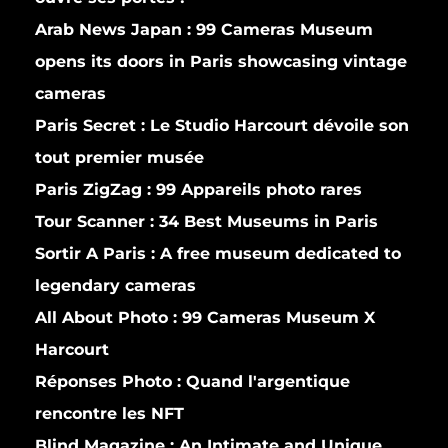
Arab News Japan :
99 Cameras Museum
opens its doors in Paris showcasing vintage
cameras
Paris Secret :
Le Studio Harcourt dévoile son
tout premier musée
Paris ZigZag :
99 Appareils photo rares
Tour Scanner :
34 Best Museums in Paris
Sortir A Paris :
A free museum dedicated to
legendary cameras
All About Photo :
99 Cameras Museum X
Harcourt
Réponses Photo :
Quand l'argentique
rencontre les NFT
Blind Magazine :
An Intimate and Unique