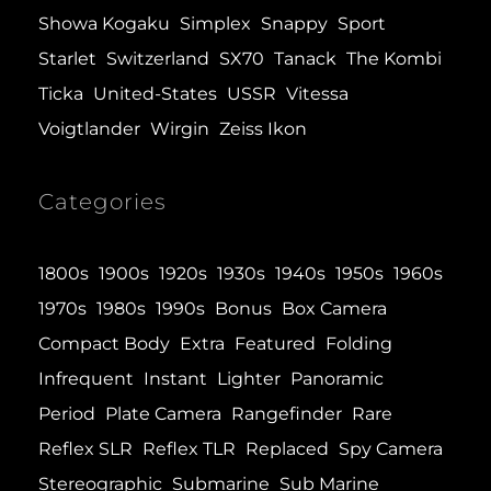
Showa Kogaku
Simplex
Snappy
Sport
Starlet
Switzerland
SX70
Tanack
The Kombi
Ticka
United-States
USSR
Vitessa
Voigtlander
Wirgin
Zeiss Ikon
Categories
1800s
1900s
1920s
1930s
1940s
1950s
1960s
1970s
1980s
1990s
Bonus
Box Camera
Compact Body
Extra
Featured
Folding
Infrequent
Instant
Lighter
Panoramic
Period
Plate Camera
Rangefinder
Rare
Reflex SLR
Reflex TLR
Replaced
Spy Camera
Stereographic
Submarine
Sub Marine