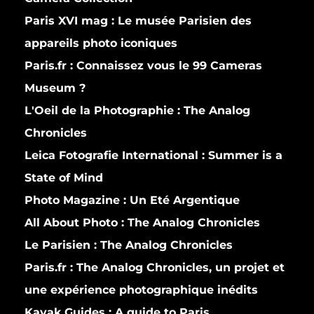
Paris XVI mag :
Le musée Parisien des
appareils photo iconiques
Paris.fr :
Connaissez vous le 99 Cameras
Museum ?
L'Oeil de la Photographie :
The Analog
Chronicles
Leica Fotografie International :
Summer is a
State of Mind
Photo Magazine :
Un Eté Argentique
All About Photo :
The Analog Chronicles
Le Parisien :
The Analog Chronicles
Paris.fr :
The Analog Chronicles, un projet et
une expérience photographique inédits
Kayak Guides :
A guide to Paris