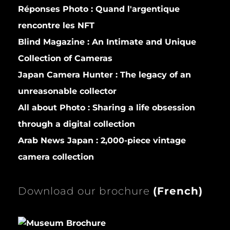
Réponses Photo :
Quand l'argentique
rencontre les NFT
Blind Magazine :
An Intimate and Unique
Collection of Cameras
Japan Camera Hunter :
The legacy of an
unreasonable collector
All about Photo :
Sharing a life obsession
through a digital collection
Arab News Japan :
2,000-piece vintage
camera collection
Download our brochure
(
French)