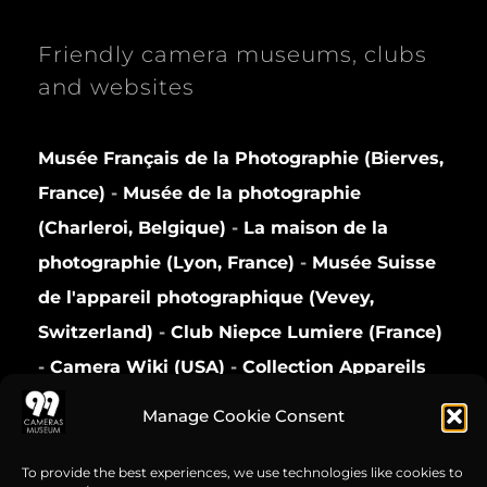
Friendly camera museums, clubs
and websites
Musée Français de la Photographie (Bierves,
France)
-
Musée de la photographie
(Charleroi, Belgique)
-
La maison de la
photographie (Lyon, France)
-
Musée Suisse
de l'appareil photographique (Vevey,
Switzerland)
-
Club Niepce Lumiere (France)
-
Camera Wiki (USA)
-
Collection Appareils
(France)
Manage Cookie Consent
Privacy Policy
To provide the best experiences, we use technologies like cookies to