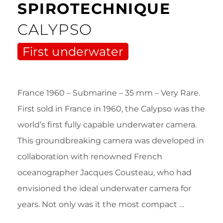
SPIROTECHNIQUE
CALYPSO
First underwater
France 1960 – Submarine – 35 mm – Very Rare.
First sold in France in 1960, the Calypso was the
world’s first fully capable underwater camera.
This groundbreaking camera was developed in
collaboration with renowned French
oceanographer Jacques Cousteau, who had
envisioned the ideal underwater camera for
years. Not only was it the most compact …