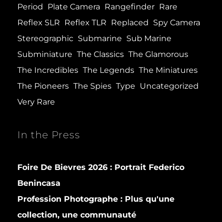
Period
Plate Camera
Rangefinder
Rare
Reflex SLR
Reflex TLR
Replaced
Spy Camera
Stereographic
Submarine
Sub Marine
Subminiature
The Classics
The Glamorous
The Incredibles
The Legends
The Miniatures
The Pioneers
The Spies
Type
Uncategorized
Very Rare
In the Press
Foire De Bievres 2026 : Portrait Federico
Benincasa
Profession Photographe : Plus qu'une
collection, une communauté