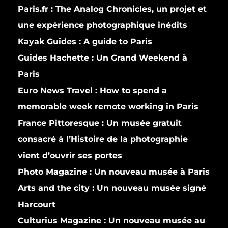
Paris.fr :
The Analog Chronicles, un projet et
une expérience photographique inédits
Kayak Guides :
A guide to Paris
Guides Hachette :
Un Grand Weekend à
Paris
Euro News Travel :
How to spend a
memorable week remote working in Paris
France Pittoresque :
Un musée gratuit
consacré à l’Histoire de la photographie
vient d’ouvrir ses portes
Photo Magazine :
Un nouveau musée à Paris
Arts and the city :
Un nouveau musée signé
Harcourt
Culturius Magazine :
Un nouveau musée au