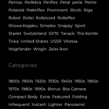
Pentax
Perfekta
Periflex
Petal
petie
Petite
Polaroid
Praktiflex
Prominent
Ricoh
Riga
Robot
Rollei
Rolleicord
Rolleiflex
Showa Kogaku
Simplex
Snappy
Sport
Starlet
Switzerland
SX70
Tanack
The Kombi
Ticka
United-States
USSR
Vitessa
Voigtlander
Wirgin
Zeiss Ikon
Categories
1800s
1900s
1920s
1930s
1940s
1950s
1960s
1970s
1980s
1990s
Bonus
Box Camera
Compact Body
Extra
Featured
Folding
Infrequent
Instant
Lighter
Panoramic