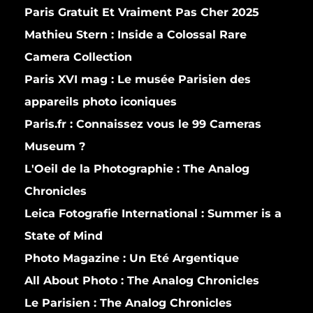
Paris Gratuit Et Vraiment Pas Cher 2025
Mathieu Stern :
Inside a Colossal Rare
Camera Collection
Paris XVI mag :
Le musée Parisien des
appareils photo iconiques
Paris.fr :
Connaissez vous le 99 Cameras
Museum ?
L'Oeil de la Photographie :
The Analog
Chronicles
Leica Fotografie International :
Summer is a
State of Mind
Photo Magazine :
Un Eté Argentique
All About Photo :
The Analog Chronicles
Le Parisien :
The Analog Chronicles