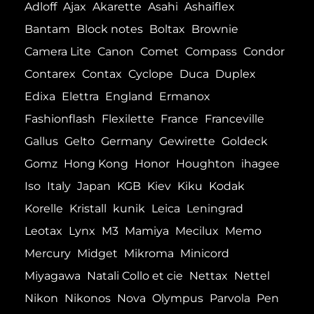
Adloff
Ajax
Akarette
Asahi
Ashaiflex
Bantam
Block notes
Boltax
Brownie
Camera Lite
Canon
Comet
Compass
Condor
Contarex
Contax
Cyclope
Duca
Duplex
Edixa
Elettra
England
Ermanox
Fashionflash
Flexilette
France
Franceville
Gallus
Gelto
Germany
Gewirette
Goldeck
Gomz
Hong Kong
Honor
Houghton
ihagee
Iso
Italy
Japan
KGB
Kiev
Kiku
Kodak
Korelle
Kristall
kunik
Leica
Leningrad
Leotax
Lynx
M3
Mamiya
Mecilux
Memo
Mercury
Midget
Mikroma
Minicord
Miyagawa
Natali Collo et cie
Nettax
Nettel
Nikon
Nikonos
Nova
Olympus
Parvola
Pen