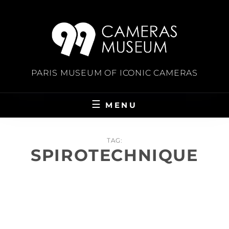
Skip
to
content
PARIS MUSEUM OF ICONIC CAMERAS
MENU
TAG:
SPIROTECHNIQUE