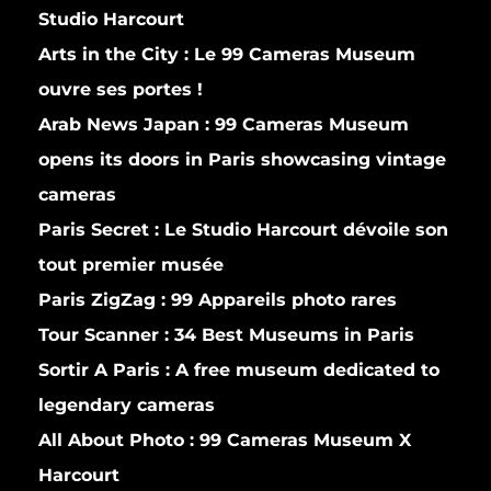
Studio Harcourt
Arts in the City :
Le 99 Cameras Museum
ouvre ses portes !
Arab News Japan :
99 Cameras Museum
opens its doors in Paris showcasing vintage
cameras
Paris Secret :
Le Studio Harcourt dévoile son
tout premier musée
Paris ZigZag :
99 Appareils photo rares
Tour Scanner :
34 Best Museums in Paris
Sortir A Paris :
A free museum dedicated to
legendary cameras
All About Photo :
99 Cameras Museum X
Harcourt