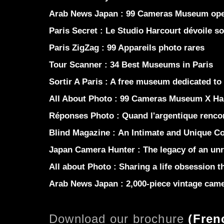
Arab News Japan :
99 Cameras Museum opens
Paris Secret :
Le Studio Harcourt dévoile s
Paris ZigZag :
99 Appareils photo rares
Tour Scanner :
34 Best Museums in Paris
Sortir A Paris :
A free museum dedicated to
All About Photo :
99 Cameras Museum X Ha
Réponses Photo :
Quand l'argentique renco
Blind Magazine :
An Intimate and Unique Co
Japan Camera Hunter :
The legacy of an unr
All about Photo :
Sharing a life obsession th
Arab News Japan :
2,000-piece vintage came
Download our brochure
(
Fren