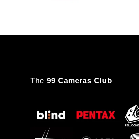
The
99 Cameras Club