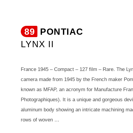
89
PONTIAC
LYNX II
France 1945 – Compact – 127 film – Rare. The Lynx
camera made from 1945 by the French maker Pont
known as MFAP, an acronym for Manufacture Franç
Photographiques). It is a unique and gorgeous devi
aluminum body showing an intricate machining mad
rows of woven …