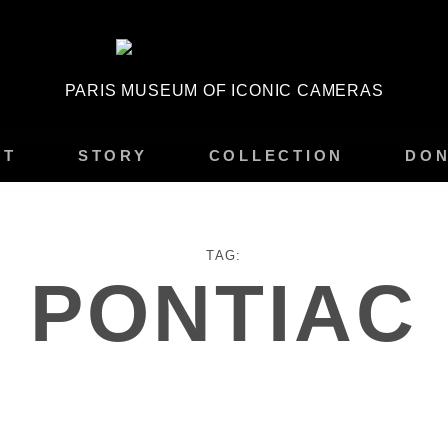
PARIS MUSEUM OF ICONIC CAMERAS
IT
STORY
COLLECTION
DON
TAG:
PONTIAC