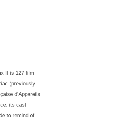
POSTED
BY
 II is 127 film
ON
iac (previously
aise d’Appareils
ce, its cast
e to remind of