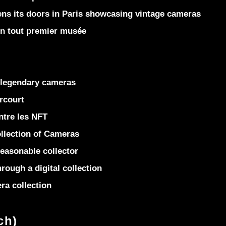
 its doors in Paris showcasing vintage cameras
on tout premier musée
 legendary cameras
rcourt
ntre les NFT
llection of Cameras
easonable collector
rough a digital collection
ra collection
ch)