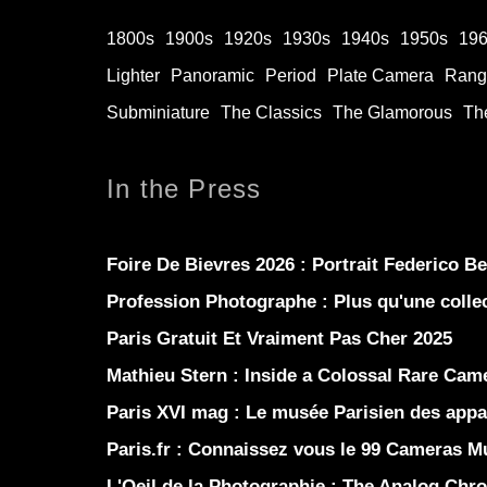
1800s
1900s
1920s
1930s
1940s
1950s
19
Lighter
Panoramic
Period
Plate Camera
Rang
Subminiature
The Classics
The Glamorous
The
In the Press
Foire De Bievres 2026 : Portrait Federico B
Profession Photographe : Plus qu'une coll
Paris Gratuit Et Vraiment Pas Cher 2025
Mathieu Stern :
Inside a Colossal Rare Came
Paris XVI mag :
Le musée Parisien des appar
Paris.fr :
Connaissez vous le 99 Cameras 
L'Oeil de la Photographie :
The Analog Chro