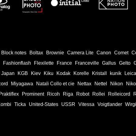
Block notes
Boltax
Brownie
Camera Lite
Canon
Comet
C
Fashionflash
Flexilette
France
Franceville
Gallus
Gelto
Japan
KGB
Kiev
Kiku
Kodak
Korelle
Kristall
kunik
Leic
cord
Miyagawa
Natali Collo et cie
Nettax
Nettel
Nikon
Nik
Praktiflex
Prominent
Ricoh
Riga
Robot
Rollei
Rolleicord
R
Kombi
Ticka
United-States
USSR
Vitessa
Voigtlander
Wirg