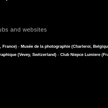
ubs and websites
, France)
-
Musée de la photographie (Charleroi, Belgiq
raphique (Vevey, Switzerland)
-
Club Niepce Lumiere (Fr