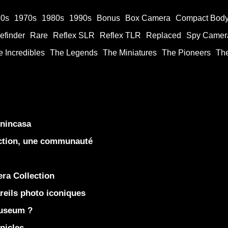
60s
1970s
1980s
1990s
Bonus
Box Camera
Compact Bod
efinder
Rare
Reflex SLR
Reflex TLR
Replaced
Spy Camer
 Incredibles
The Legends
The Miniatures
The Pioneers
Th
enincasa
ection, une communauté
ra Collection
eils photo iconiques
Museum ?
nicles