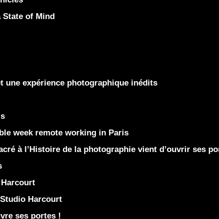
State of Mind
et une expérience photographique inédits
is
le week remote working in Paris
ré à l’Histoire de la photographie vient d’ouvrir ses po
s
Harcourt
Studio Harcourt
re ses portes !