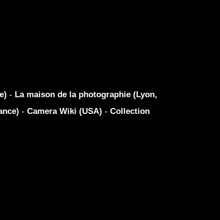
ue)
-
La maison de la photographie (Lyon,
ance)
-
Camera Wiki (USA)
-
Collection