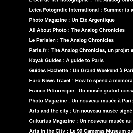
Leica Fotografie International :
Summer is a 
Photo Magazine :
Un Eté Argentique
All About Photo :
The Analog Chronicles
Le Parisien :
The Analog Chronicles
Paris.fr :
The Analog Chronicles, un projet 
Kayak Guides :
A guide to Paris
Guides Hachette :
Un Grand Weekend à Par
Euro News Travel :
How to spend a memorab
France Pittoresque :
Un musée gratuit consac
Photo Magazine :
Un nouveau musée à Pari
Arts and the city :
Un nouveau musée signé 
Culturius Magazine :
Un nouveau musée au 
Arts in the City :
Le 99 Cameras Museum ouv