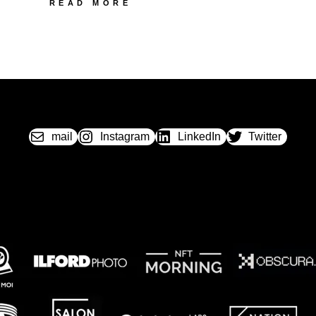
89
READ MORE
PONTIAC
LYNX
II
mail
Instagram
LinkedIn
Twitter