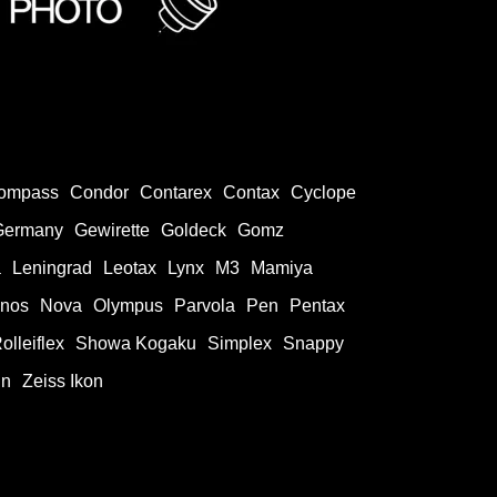
ompass
Condor
Contarex
Contax
Cyclope
Germany
Gewirette
Goldeck
Gomz
a
Leningrad
Leotax
Lynx
M3
Mamiya
onos
Nova
Olympus
Parvola
Pen
Pentax
olleiflex
Showa Kogaku
Simplex
Snappy
in
Zeiss Ikon