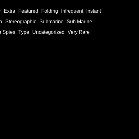
y
Extra
Featured
Folding
Infrequent
Instant
a
Stereographic
Submarine
Sub Marine
e Spies
Type
Uncategorized
Very Rare