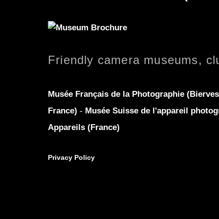
Friendly camera museums, cl
Musée Français de la Photographie (Bierves
France)
-
Musée Suisse de l'appareil photog
Appareils (France)
Privacy Policy