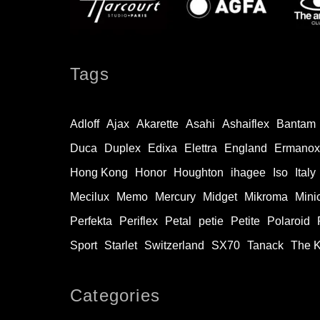
Tags
Adloff
Ajax
Akarette
Asahi
Ashaiflex
Bantam
Duca
Duplex
Edixa
Elettra
England
Ermanox
Hong Kong
Honor
Houghton
ihagee
Iso
Italy
Mecilux
Memo
Mercury
Midget
Mikroma
Mini
Perfekta
Periflex
Petal
petie
Petite
Polaroid
Sport
Starlet
Switzerland
SX70
Tanack
The 
Categories