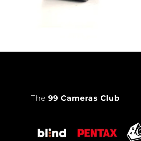
The
99 Cameras Club