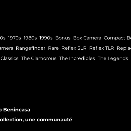
60s
1970s
1980s
1990s
Bonus
Box Camera
Compact B
Camera
Rangefinder
Rare
Reflex SLR
Reflex TLR
Repla
Classics
The Glamorous
The Incredibles
The Legends
co Benincasa
 collection, une communauté