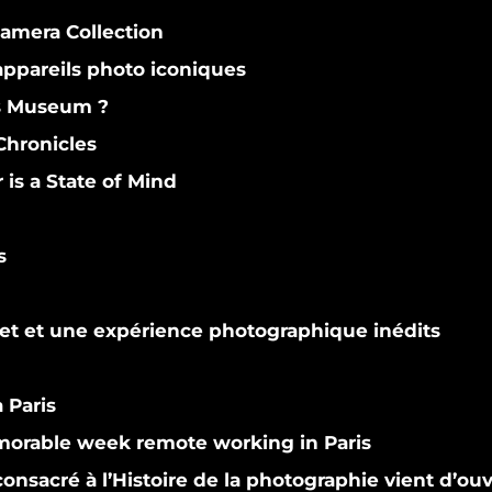
Camera Collection
ppareils photo iconiques
s Museum ?
hronicles
s a State of Mind
s
et et une expérience photographique inédits
 Paris
orable week remote working in Paris
nsacré à l’Histoire de la photographie vient d’ouv