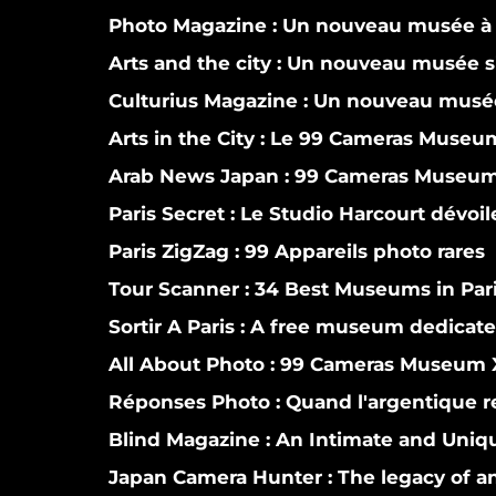
Photo Magazine :
Un nouveau musée à 
Arts and the city :
Un nouveau musée si
Culturius Magazine :
Un nouveau musée
Arts in the City :
Le 99 Cameras Museum 
Arab News Japan :
99 Cameras Museum o
Paris Secret :
Le Studio Harcourt dévoi
Paris ZigZag :
99 Appareils photo rares
Tour Scanner :
34 Best Museums in Par
Sortir A Paris :
A free museum dedicate
All About Photo :
99 Cameras Museum X
Réponses Photo :
Quand l'argentique r
Blind Magazine :
An Intimate and Uniqu
Japan Camera Hunter :
The legacy of a