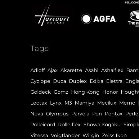
Tags
Adloff
Ajax
Akarette
Asahi
Ashaiflex
Ban
Cyclope
Duca
Duplex
Edixa
Elettra
Engl
Goldeck
Gomz
Hong Kong
Honor
Hough
Leotax
Lynx
M3
Mamiya
Mecilux
Memo
Nova
Olympus
Parvola
Pen
Pentax
Perfe
Rolleicord
Rolleiflex
Showa Kogaku
Simpl
Vitessa
Voigtlander
Wirgin
Zeiss Ikon