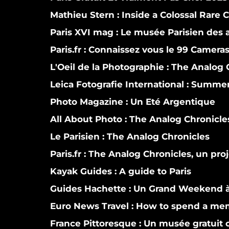
Mathieu Stern :
Inside a Colossal Rare 
Paris XVI mag :
Le musée Parisien des a
Paris.fr :
Connaissez vous le 99 Camera
L'Oeil de la Photographie :
The Analog C
Leica Fotografie International :
Summer i
Photo Magazine :
Un Eté Argentique
All About Photo :
The Analog Chronicle
Le Parisien :
The Analog Chronicles
Paris.fr :
The Analog Chronicles, un proj
Kayak Guides :
A guide to Paris
Guides Hachette :
Un Grand Weekend à
Euro News Travel :
How to spend a mem
France Pittoresque :
Un musée gratuit co