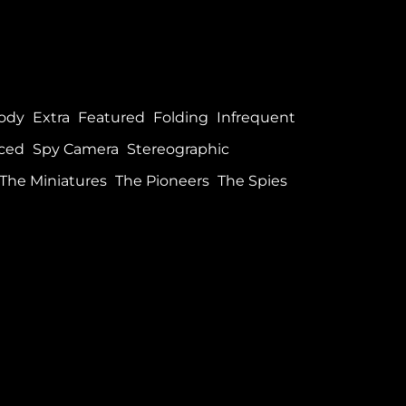
ody
Extra
Featured
Folding
Infrequent
ced
Spy Camera
Stereographic
The Miniatures
The Pioneers
The Spies