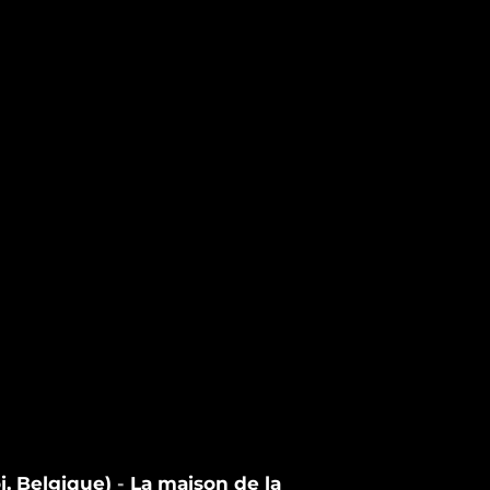
i, Belgique)
-
La maison de la