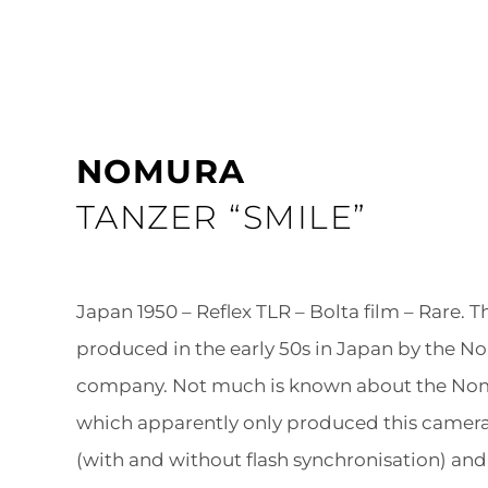
NOMURA
TANZER “SMILE”
Japan 1950 – Reflex TLR – Bolta film – Rare. 
produced in the early 50s in Japan by the N
company. Not much is known about the No
which apparently only produced this camera
(with and without flash synchronisation) and