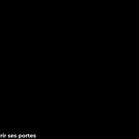
rir ses portes