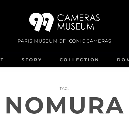
PARIS MUSEUM OF ICONIC CAMERAS
IT
STORY
COLLECTION
DO
TAG:
NOMURA