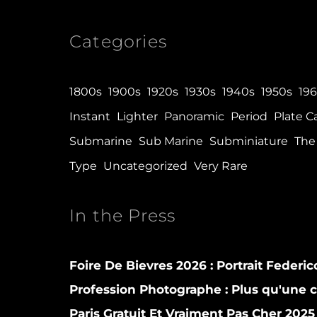
Categories
1800s
1900s
1920s
1930s
1940s
1950s
19
Instant
Lighter
Panoramic
Period
Plate 
Submarine
Sub Marine
Subminiature
The 
Type
Uncategorized
Very Rare
In the Press
Foire De Bievres 2026 : Portrait Federi
Profession Photographe : Plus qu'une
Paris Gratuit Et Vraiment Pas Cher 2025