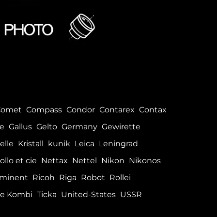
Comet
Compass
Condor
Contarex
Contax
le
Gallus
Gelto
Germany
Gewirette
elle
Kristall
kunik
Leica
Leningrad
ollo et cie
Nettax
Nettel
Nikon
Nikonos
minent
Ricoh
Riga
Robot
Rollei
e Kombi
Ticka
United-States
USSR