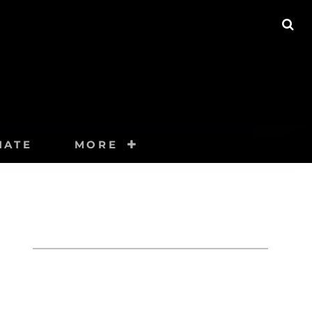
SE
NATE
MORE