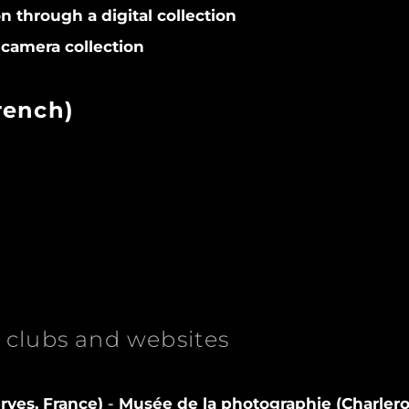
on through a digital collection
camera collection
rench)
clubs and websites
rves, France)
-
Musée de la photographie (Charlero