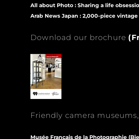
All about Photo :
Sharing a life obsessi
Arab News Japan :
2,000-piece vintage 
Download our brochure
(
F
Friendly camera museums, 
Musée Français de la Photographie (Bie