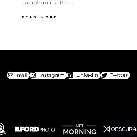
notable mark. The …
NOMURA
READ MORE
TANZER
“SMILE”
mail
Instagram
LinkedIn
Twitter