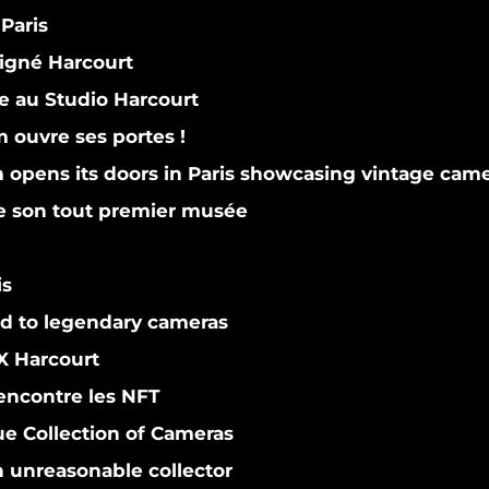
Paris
gné Harcourt
 au Studio Harcourt
ouvre ses portes !
pens its doors in Paris showcasing vintage cam
le son tout premier musée
is
d to legendary cameras
 Harcourt
encontre les NFT
e Collection of Cameras
n unreasonable collector