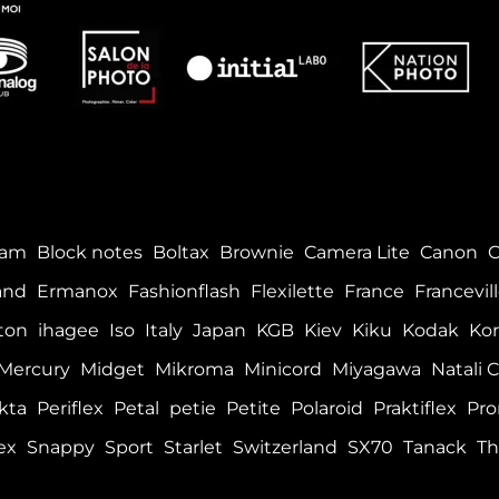
tam
Block notes
Boltax
Brownie
Camera Lite
Canon
and
Ermanox
Fashionflash
Flexilette
France
Francevil
ton
ihagee
Iso
Italy
Japan
KGB
Kiev
Kiku
Kodak
Kor
Mercury
Midget
Mikroma
Minicord
Miyagawa
Natali C
kta
Periflex
Petal
petie
Petite
Polaroid
Praktiflex
Pro
ex
Snappy
Sport
Starlet
Switzerland
SX70
Tanack
Th