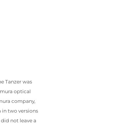
POSTED
BY
The Tanzer was
ON
omura optical
mura company,
 in two versions
 did not leave a