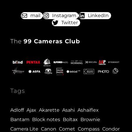
mail
Instagram
LinkedIn
Twitter
The
99 Cameras Club
Tags
Adloff
Ajax
Akarette
Asahi
Ashaiflex
Bantam
Block notes
Boltax
Brownie
Camera Lite
Canon
Comet
Compass
Condor