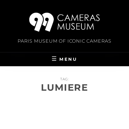
Skip
to
content
PARIS MUSEUM OF ICONIC CAMERAS
MENU
TAG:
LUMIERE