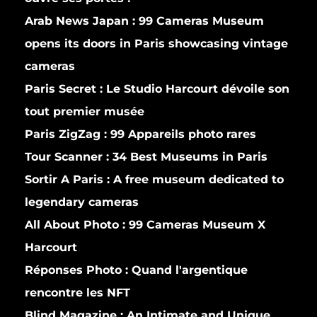
Arab News Japan :
99 Cameras Museum
opens its doors in Paris showcasing vintage
cameras
Paris Secret :
Le Studio Harcourt dévoile son
tout premier musée
Paris ZigZag :
99 Appareils photo rares
Tour Scanner :
34 Best Museums in Paris
Sortir A Paris :
A free museum dedicated to
legendary cameras
All About Photo :
99 Cameras Museum X
Harcourt
Réponses Photo :
Quand l'argentique
rencontre les NFT
Blind Magazine :
An Intimate and Unique