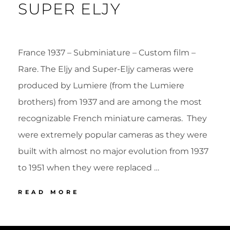
SUPER ELJY
France 1937 – Subminiature – Custom film –
Rare. The Eljy and Super-Eljy cameras were
produced by Lumiere (from the Lumiere
brothers) from 1937 and are among the most
recognizable French miniature cameras. They
were extremely popular cameras as they were
built with almost no major evolution from 1937
to 1951 when they were replaced …
45
READ MORE
LUMIERE
SUPER
POSTED
BY
ELJY
ON