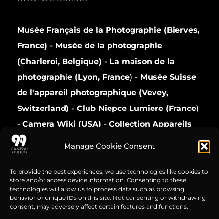
Musée Français de la Photographie (Bierves,
France)
-
Musée de la photographie
(Charleroi, Belgique)
-
La maison de la
photographie (Lyon, France)
-
Musée Suisse
de l'appareil photographique (Vevey,
Switzerland)
-
Club Niepce Lumiere (France)
-
Camera Wiki (USA)
-
Collection Appareils
(France)
Manage Cookie Consent
Privacy Policy
To provide the best experiences, we use technologies like cookies to
store and/or access device information. Consenting to these
technologies will allow us to process data such as browsing
behavior or unique IDs on this site. Not consenting or withdrawing
consent, may adversely affect certain features and functions.