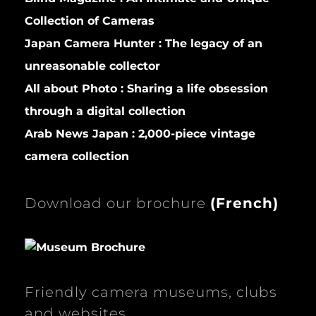
Collection of Cameras
Japan Camera Hunter :
The legacy of an
unreasonable collector
All about Photo :
Sharing a life obsession
through a digital collection
Arab News Japan :
2,000-piece vintage
camera collection
Download our brochure
(
French)
Friendly camera museums, clubs
and websites