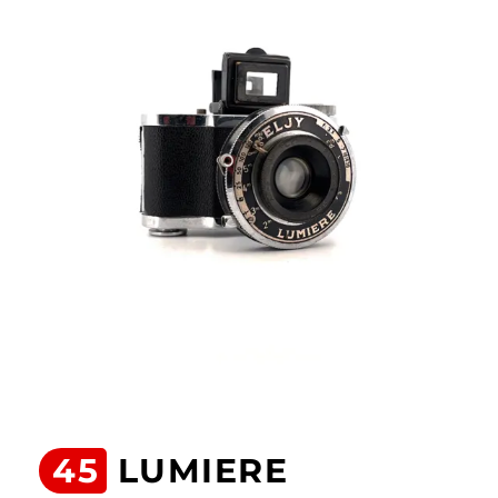
45
LUMIERE