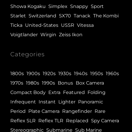
Showa Kogaku
Simplex
Snappy
Sport
Starlet
Switzerland
SX70
Tanack
The Kombi
Ticka
United-States
USSR
Vitessa
Voigtlander
Wirgin
Zeiss Ikon
Categories
1800s
1900s
1920s
1930s
1940s
1950s
1960s
1970s
1980s
1990s
Bonus
Box Camera
Compact Body
Extra
Featured
Folding
Infrequent
Instant
Lighter
Panoramic
Period
Plate Camera
Rangefinder
Rare
Reflex SLR
Reflex TLR
Replaced
Spy Camera
Stereographic
Submarine
Sub Marine