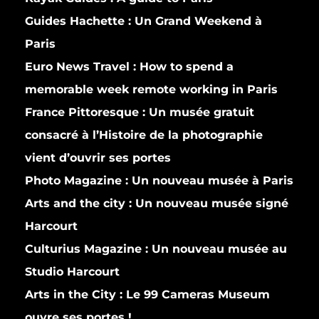
Guides Hachette :
Un Grand Weekend à
Paris
Euro News Travel :
How to spend a
memorable week remote working in Paris
France Pittoresque :
Un musée gratuit
consacré à l’Histoire de la photographie
vient d’ouvrir ses portes
Photo Magazine :
Un nouveau musée à Paris
Arts and the city :
Un nouveau musée signé
Harcourt
Culturius Magazine :
Un nouveau musée au
Studio Harcourt
Arts in the City :
Le 99 Cameras Museum
ouvre ses portes !