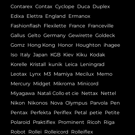
Contarex
Contax
Cyclope
Duca
Duplex
Edixa
Elettra
England
Ermanox
Fashionflash
Flexilette
France
Franceville
Gallus
Gelto
Germany
Gewirette
Goldeck
Gomz
Hong Kong
Honor
Houghton
ihagee
Iso
Italy
Japan
KGB
Kiev
Kiku
Kodak
Korelle
Kristall
kunik
Leica
Leningrad
Leotax
Lynx
M3
Mamiya
Mecilux
Memo
Mercury
Midget
Mikroma
Minicord
Miyagawa
Natali Collo et cie
Nettax
Nettel
Nikon
Nikonos
Nova
Olympus
Parvola
Pen
Pentax
Perfekta
Periflex
Petal
petie
Petite
Polaroid
Praktiflex
Prominent
Ricoh
Riga
Robot
Rollei
Rolleicord
Rolleiflex