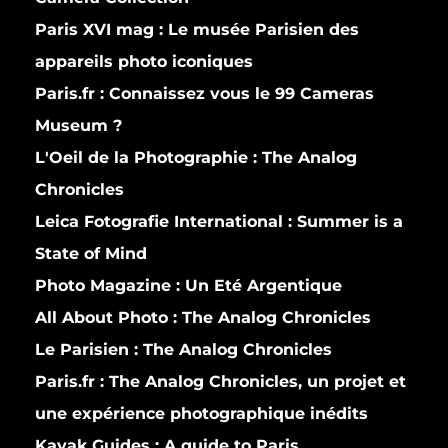
Paris XVI mag :
Le musée Parisien des
appareils photo iconiques
Paris.fr :
Connaissez vous le 99 Cameras
Museum ?
L'Oeil de la Photographie :
The Analog
Chronicles
Leica Fotografie International :
Summer is a
State of Mind
Photo Magazine :
Un Eté Argentique
All About Photo :
The Analog Chronicles
Le Parisien :
The Analog Chronicles
Paris.fr :
The Analog Chronicles, un projet et
une expérience photographique inédits
Kayak Guides :
A guide to Paris