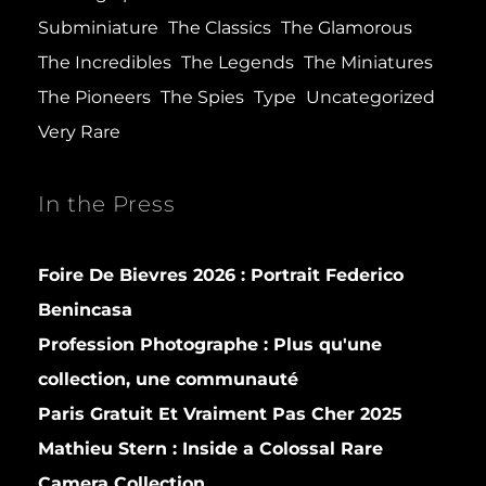
Subminiature
The Classics
The Glamorous
The Incredibles
The Legends
The Miniatures
The Pioneers
The Spies
Type
Uncategorized
Very Rare
In the Press
Foire De Bievres 2026 : Portrait Federico
Benincasa
Profession Photographe : Plus qu'une
collection, une communauté
Paris Gratuit Et Vraiment Pas Cher 2025
Mathieu Stern :
Inside a Colossal Rare
Camera Collection