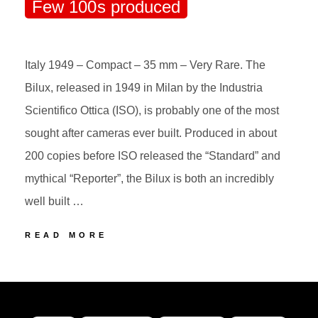
Few 100s produced
Italy 1949 – Compact – 35 mm – Very Rare. The
Bilux, released in 1949 in Milan by the Industria
Scientifico Ottica (ISO), is probably one of the most
sought after cameras ever built. Produced in about
200 copies before ISO released the “Standard” and
mythical “Reporter”, the Bilux is both an incredibly
well built …
58
READ MORE
ISO
BILUX
POSTED
BY
Few
ON
100s
produced