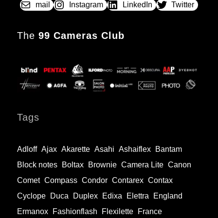
mail
Instagram
LinkedIn
Twitter
The
99 Cameras Club
Tags
Adloff
Ajax
Akarette
Asahi
Ashaiflex
Bantam
Block notes
Boltax
Brownie
Camera Lite
Canon
Comet
Compass
Condor
Contarex
Contax
Cyclope
Duca
Duplex
Edixa
Elettra
England
Ermanox
Fashionflash
Flexilette
France