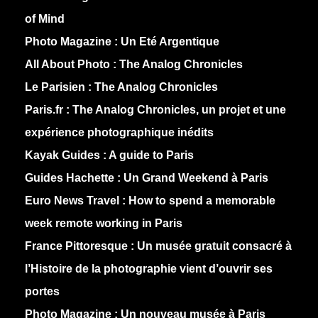
of Mind
Photo Magazine :
Un Eté Argentique
All About Photo :
The Analog Chronicles
Le Parisien :
The Analog Chronicles
Paris.fr :
The Analog Chronicles, un projet et une
expérience photographique inédits
Kayak Guides :
A guide to Paris
Guides Hachette :
Un Grand Weekend à Paris
Euro News Travel :
How to spend a memorable
week remote working in Paris
France Pittoresque :
Un musée gratuit consacré à
l’Histoire de la photographie vient d’ouvrir ses
portes
Photo Magazine :
Un nouveau musée à Paris