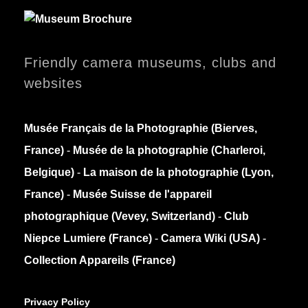
Friendly camera museums, clubs and
websites
Musée Français de la Photographie (Bierves,
France)
-
Musée de la photographie (Charleroi,
Belgique)
-
La maison de la photographie (Lyon,
France)
-
Musée Suisse de l'appareil
photographique (Vevey, Switzerland)
-
Club
Niepce Lumiere (France)
-
Camera Wiki (USA)
-
Collection Appareils (France)
Privacy Policy