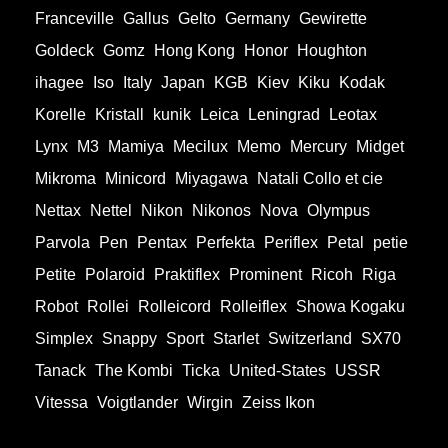
Franceville
Gallus
Gelto
Germany
Gewirette
Goldeck
Gomz
Hong Kong
Honor
Houghton
ihagee
Iso
Italy
Japan
KGB
Kiev
Kiku
Kodak
Korelle
Kristall
kunik
Leica
Leningrad
Leotax
Lynx
M3
Mamiya
Mecilux
Memo
Mercury
Midget
Mikroma
Minicord
Miyagawa
Natali Collo et cie
Nettax
Nettel
Nikon
Nikonos
Nova
Olympus
Parvola
Pen
Pentax
Perfekta
Periflex
Petal
petie
Petite
Polaroid
Praktiflex
Prominent
Ricoh
Riga
Robot
Rollei
Rolleicord
Rolleiflex
Showa Kogaku
Simplex
Snappy
Sport
Starlet
Switzerland
SX70
Tanack
The Kombi
Ticka
United-States
USSR
Vitessa
Voigtlander
Wirgin
Zeiss Ikon