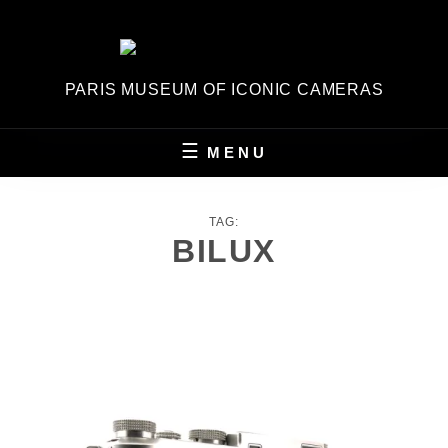
Skip
to
content
PARIS MUSEUM OF ICONIC CAMERAS
MENU
TAG:
BILUX