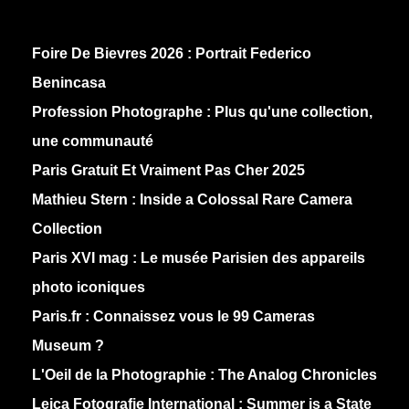
Foire De Bievres 2026 : Portrait Federico
Benincasa
Profession Photographe : Plus qu'une collection,
une communauté
Paris Gratuit Et Vraiment Pas Cher 2025
Mathieu Stern :
Inside a Colossal Rare Camera
Collection
Paris XVI mag :
Le musée Parisien des appareils
photo iconiques
Paris.fr :
Connaissez vous le 99 Cameras
Museum ?
L'Oeil de la Photographie :
The Analog Chronicles
Leica Fotografie International :
Summer is a State