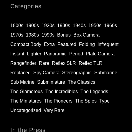
Categories
1800s
1900s
1920s
1930s
1940s
1950s
1960s
1970s
1980s
1990s
Bonus
Box Camera
Compact Body
Extra
Featured
Folding
Infrequent
Instant
Lighter
Panoramic
Period
Plate Camera
Rangefinder
Rare
Reflex SLR
Reflex TLR
Replaced
Spy Camera
Stereographic
Submarine
Sub Marine
Subminiature
The Classics
The Glamorous
The Incredibles
The Legends
The Miniatures
The Pioneers
The Spies
Type
Uncategorized
Very Rare
In the Press