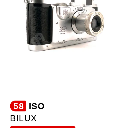
58
ISO
BILUX