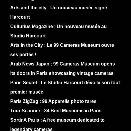
Arts and the city :
Un nouveau musée signé
Harcourt
Culturius Magazine :
Un nouveau musée au
Studio Harcourt
Arts in the City :
Le 99 Cameras Museum ouvre
ses portes !
Arab News Japan :
99 Cameras Museum opens
its doors in Paris showcasing vintage cameras
Paris Secret :
Le Studio Harcourt dévoile son tout
premier musée
Paris ZigZag :
99 Appareils photo rares
Tour Scanner :
34 Best Museums in Paris
Sortir A Paris :
A free museum dedicated to
legendary cameras