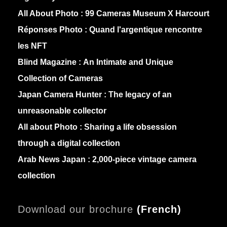
All About Photo :
99 Cameras Museum X Harcourt
Réponses Photo :
Quand l'argentique rencontre
les NFT
Blind Magazine :
An Intimate and Unique
Collection of Cameras
Japan Camera Hunter :
The legacy of an
unreasonable collector
All about Photo :
Sharing a life obsession
through a digital collection
Arab News Japan :
2,000-piece vintage camera
collection
Download our brochure
(
French)