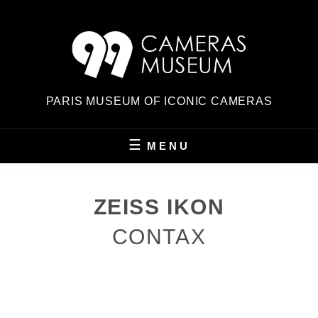
Skip
to
content
PARIS MUSEUM OF ICONIC CAMERAS
MENU
ZEISS IKON
CONTAX
POSTED
ON
BY