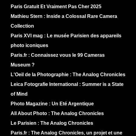
Paris Gratuit Et Vraiment Pas Cher 2025
Mathieu Stern :
Inside a Colossal Rare Camera
Collection
Paris XVI mag :
Le musée Parisien des appareils
photo iconiques
Paris.fr :
Connaissez vous le 99 Cameras
Museum ?
L'Oeil de la Photographie :
The Analog Chronicles
Leica Fotografie International :
Summer is a State
of Mind
Photo Magazine :
Un Eté Argentique
All About Photo :
The Analog Chronicles
Le Parisien :
The Analog Chronicles
Paris.fr :
The Analog Chronicles, un projet et une