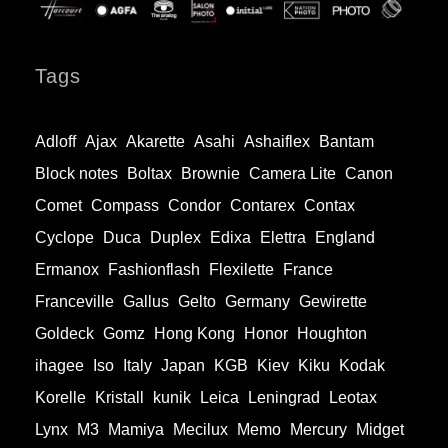
Tags
Adloff
Ajax
Akarette
Asahi
Ashaiflex
Bantam
Block notes
Boltax
Brownie
Camera Lite
Canon
Comet
Compass
Condor
Contarex
Contax
Cyclope
Duca
Duplex
Edixa
Elettra
England
Ermanox
Fashionflash
Flexilette
France
Franceville
Gallus
Gelto
Germany
Gewirette
Goldeck
Gomz
Hong Kong
Honor
Houghton
ihagee
Iso
Italy
Japan
KGB
Kiev
Kiku
Kodak
Korelle
Kristall
kunik
Leica
Leningrad
Leotax
Lynx
M3
Mamiya
Mecilux
Memo
Mercury
Midget