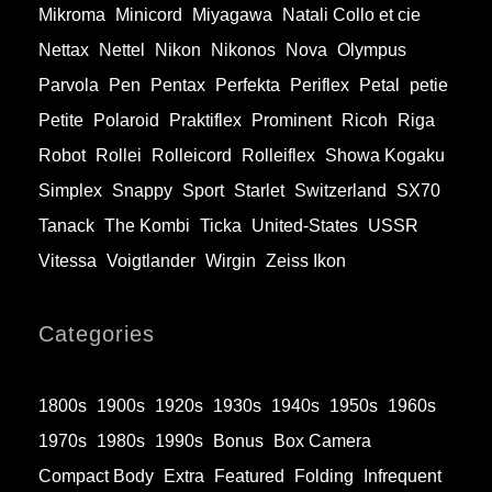
Mikroma
Minicord
Miyagawa
Natali Collo et cie
Nettax
Nettel
Nikon
Nikonos
Nova
Olympus
Parvola
Pen
Pentax
Perfekta
Periflex
Petal
petie
Petite
Polaroid
Praktiflex
Prominent
Ricoh
Riga
Robot
Rollei
Rolleicord
Rolleiflex
Showa Kogaku
Simplex
Snappy
Sport
Starlet
Switzerland
SX70
Tanack
The Kombi
Ticka
United-States
USSR
Vitessa
Voigtlander
Wirgin
Zeiss Ikon
Categories
1800s
1900s
1920s
1930s
1940s
1950s
1960s
1970s
1980s
1990s
Bonus
Box Camera
Compact Body
Extra
Featured
Folding
Infrequent