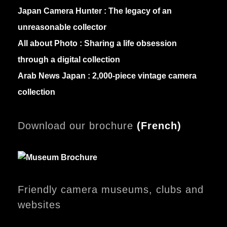
Japan Camera Hunter :
The legacy of an
unreasonable collector
All about Photo :
Sharing a life obsession
through a digital collection
Arab News Japan :
2,000-piece vintage camera
collection
Download our brochure
(
French)
Friendly camera museums, clubs and
websites