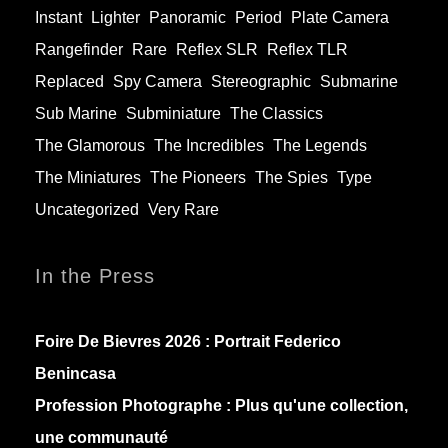
Instant
Lighter
Panoramic
Period
Plate Camera
Rangefinder
Rare
Reflex SLR
Reflex TLR
Replaced
Spy Camera
Stereographic
Submarine
Sub Marine
Subminiature
The Classics
The Glamorous
The Incredibles
The Legends
The Miniatures
The Pioneers
The Spies
Type
Uncategorized
Very Rare
In the Press
Foire De Bievres 2026 : Portrait Federico
Benincasa
Profession Photographe : Plus qu'une collection,
une communauté