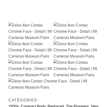
CATEGORIES:
1930s
,
Compact Body
,
Replaced
,
The Pioneers
,
Very