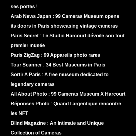
ses portes !
Arab News Japan :
99 Cameras Museum opens
its doors in Paris showcasing vintage cameras
Paris Secret :
Le Studio Harcourt dévoile son tout
premier musée
Paris ZigZag :
99 Appareils photo rares
Tour Scanner :
34 Best Museums in Paris
Sortir A Paris :
A free museum dedicated to
legendary cameras
All About Photo :
99 Cameras Museum X Harcourt
Réponses Photo :
Quand l'argentique rencontre
les NFT
Blind Magazine :
An Intimate and Unique
Collection of Cameras