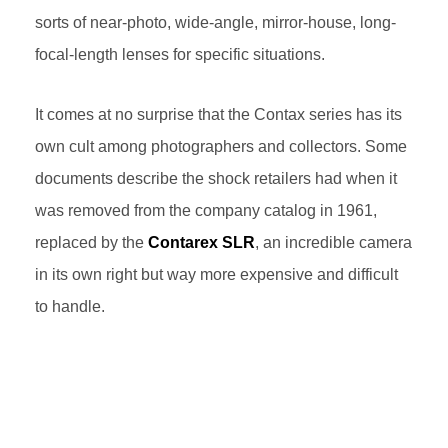
sorts of near-photo, wide-angle, mirror-house, long-
focal-length lenses for specific situations.
It comes at no surprise that the Contax series has its
own cult among photographers and collectors. Some
documents describe the shock retailers had when it
was removed from the company catalog in 1961,
replaced by the
Contarex SLR
, an incredible camera
in its own right but way more expensive and difficult
to handle.