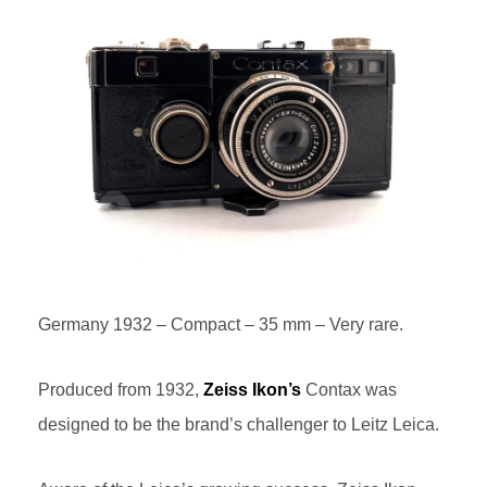
Germany 1932 – Compact – 35 mm – Very rare.
Produced from 1932,
Zeiss Ikon’s
Contax was
designed to be the brand’s challenger to Leitz Leica.