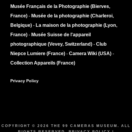
Musée Français de la Photographie (Bierves,
France)
-
Musée de la photographie (Charleroi,
Belgique)
-
La maison de la photographie (Lyon,
France)
-
Musée Suisse de l'appareil
photographique (Vevey, Switzerland)
-
Club
Niepce Lumiere (France)
-
Camera Wiki (USA)
-
Collection Appareils (France)
Privacy Policy
COPYRIGHT © 2026
THE 99 CAMERAS MUSEUM
. ALL
RIGHTS RESERVED.
PRIVACY POLICY
|