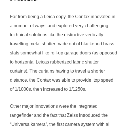
Far from being a Leica copy, the Contax innovated in
a number of ways, and explored very challenging
technical solutions like the distinctive vertically
travelling metal shutter made out of blackened brass
slats somewhat like roll-up garage doors (as opposed
to horizontal Leicas rubberized fabric shutter
curtains). The curtains having to travel a shorter
distance, the Contax was able to provide top speed
of 1/1000s, then increased to 1/1250s.
Other major innovations were the integrated
rangefinder and the fact that Zeiss introduced the
“Universalkamera”, the first camera system with all