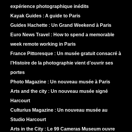
expérience photographique inédits
Kayak Guides :
A guide to Paris
Guides Hachette :
Un Grand Weekend à Paris
Euro News Travel :
How to spend a memorable
week remote working in Paris
France Pittoresque :
Un musée gratuit consacré à
l’Histoire de la photographie vient d’ouvrir ses
portes
Photo Magazine :
Un nouveau musée à Paris
Arts and the city :
Un nouveau musée signé
Harcourt
Culturius Magazine :
Un nouveau musée au
Studio Harcourt
Arts in the City :
Le 99 Cameras Museum ouvre