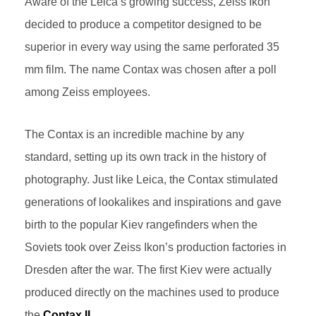
Aware of the Leica’s growing success, Zeiss Ikon
decided to produce a competitor designed to be
superior in every way using the same perforated 35
mm film. The name Contax was chosen after a poll
among Zeiss employees.
The Contax is an incredible machine by any
standard, setting up its own track in the history of
photography. Just like Leica, the Contax stimulated
generations of lookalikes and inspirations and gave
birth to the popular Kiev rangefinders when the
Soviets took over Zeiss Ikon’s production factories in
Dresden after the war. The first Kiev were actually
produced directly on the machines used to produce
the
Contax II.