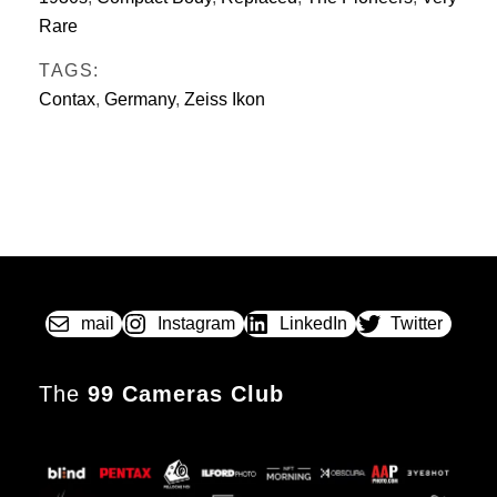
Rare
TAGS:
Contax
,
Germany
,
Zeiss Ikon
mail
Instagram
LinkedIn
Twitter
The
99 Cameras Club