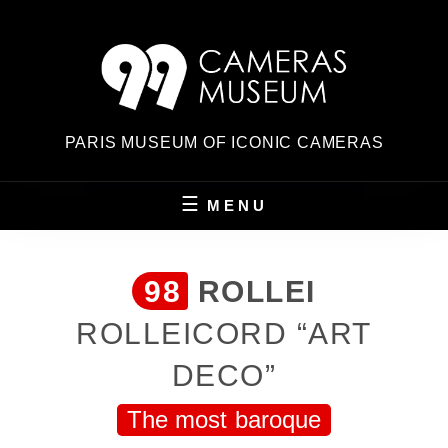
Skip
to
content
PARIS MUSEUM OF ICONIC CAMERAS
MENU
98
ROLLEI
ROLLEICORD “ART
DECO”
The most baroque