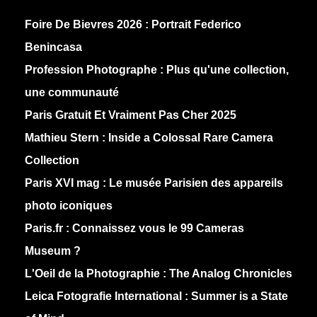
Foire De Bievres 2026 : Portrait Federico
Benincasa
Profession Photographe : Plus qu'une collection,
une communauté
Paris Gratuit Et Vraiment Pas Cher 2025
Mathieu Stern :
Inside a Colossal Rare Camera
Collection
Paris XVI mag :
Le musée Parisien des appareils
photo iconiques
Paris.fr :
Connaissez vous le 99 Cameras
Museum ?
L'Oeil de la Photographie :
The Analog Chronicles
Leica Fotografie International :
Summer is a State