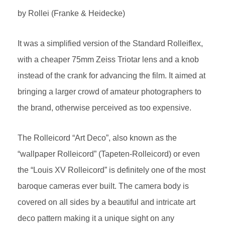
by Rollei (Franke & Heidecke)
It was a simplified version of the Standard Rolleiflex,
with a cheaper 75mm Zeiss Triotar lens and a knob
instead of the crank for advancing the film. It aimed at
bringing a larger crowd of amateur photographers to
the brand, otherwise perceived as too expensive.
The Rolleicord “Art Deco”, also known as the
“wallpaper Rolleicord” (Tapeten-Rolleicord) or even
the “Louis XV Rolleicord” is definitely one of the most
baroque cameras ever built. The camera body is
covered on all sides by a beautiful and intricate art
deco pattern making it a unique sight on any