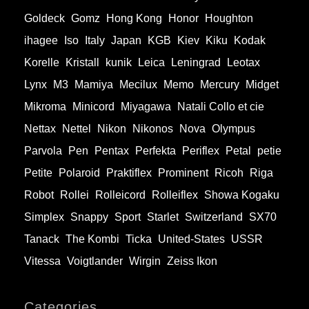
Goldeck
Gomz
Hong Kong
Honor
Houghton
ihagee
Iso
Italy
Japan
KGB
Kiev
Kiku
Kodak
Korelle
Kristall
kunik
Leica
Leningrad
Leotax
Lynx
M3
Mamiya
Mecilux
Memo
Mercury
Midget
Mikroma
Minicord
Miyagawa
Natali Collo et cie
Nettax
Nettel
Nikon
Nikonos
Nova
Olympus
Parvola
Pen
Pentax
Perfekta
Periflex
Petal
petie
Petite
Polaroid
Praktiflex
Prominent
Ricoh
Riga
Robot
Rollei
Rolleicord
Rolleiflex
Showa Kogaku
Simplex
Snappy
Sport
Starlet
Switzerland
SX70
Tanack
The Kombi
Ticka
United-States
USSR
Vitessa
Voigtlander
Wirgin
Zeiss Ikon
Categories