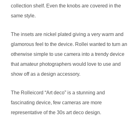
collection shelf. Even the knobs are covered in the
same style.
The insets are nickel plated giving a very warm and
glamorous feel to the device. Rollei wanted to turn an
otherwise simple to use camera into a trendy device
that amateur photographers would love to use and
show off as a design accessory.
The Rolleicord “Art deco” is a stunning and
fascinating device, few cameras are more
representative of the 30s art deco design.