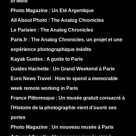
of Mind
Photo Magazine :
Un Eté Argentique
All About Photo :
The Analog Chronicles
Le Parisien :
The Analog Chronicles
Paris.fr :
The Analog Chronicles, un projet et une
expérience photographique inédits
Kayak Guides :
A guide to Paris
Guides Hachette :
Un Grand Weekend à Paris
Euro News Travel :
How to spend a memorable
week remote working in Paris
France Pittoresque :
Un musée gratuit consacré à
l’Histoire de la photographie vient d’ouvrir ses
portes
Photo Magazine :
Un nouveau musée à Paris