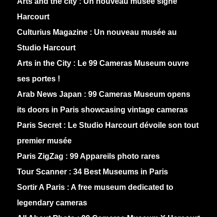
Arts and the city :
Un nouveau musée signé
Harcourt
Culturius Magazine :
Un nouveau musée au
Studio Harcourt
Arts in the City :
Le 99 Cameras Museum ouvre
ses portes !
Arab News Japan :
99 Cameras Museum opens
its doors in Paris showcasing vintage cameras
Paris Secret :
Le Studio Harcourt dévoile son tout
premier musée
Paris ZigZag :
99 Appareils photo rares
Tour Scanner :
34 Best Museums in Paris
Sortir A Paris :
A free museum dedicated to
legendary cameras