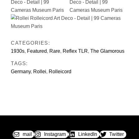
CATEGORIES:
1930s
,
Featured
,
Rare
,
Reflex TLR
,
The Glamorous
TAGS:
Germany
,
Rollei
,
Rolleicord
mail
Instagram
LinkedIn
Twitter