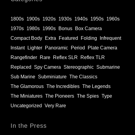
1800s
1900s
1920s
1930s
1940s
1950s
1960s
1970s
1980s
1990s
Bonus
Box Camera
Compact Body
Extra
Featured
Folding
Infrequent
Instant
Lighter
Panoramic
Period
Plate Camera
Rangefinder
Rare
Reflex SLR
Reflex TLR
Replaced
Spy Camera
Stereographic
Submarine
Sub Marine
Subminiature
The Classics
The Glamorous
The Incredibles
The Legends
The Miniatures
The Pioneers
The Spies
Type
Uncategorized
Very Rare
In the Press