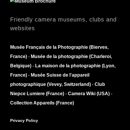
Friendly camera museums, clubs and
websites
Musée Français de la Photographie (Bierves,
France)
-
Musée de la photographie (Charleroi,
Belgique)
-
La maison de la photographie (Lyon,
France)
-
Musée Suisse de l'appareil
photographique (Vevey, Switzerland)
-
Club
Niepce Lumiere (France)
-
Camera Wiki (USA)
-
Collection Appareils (France)
Privacy Policy