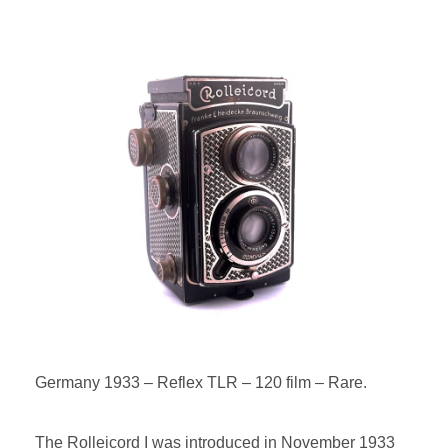
POSTED
ON
BY
Germany 1933 – Reflex TLR – 120 film – Rare.
The Rolleicord I was introduced in November 1933