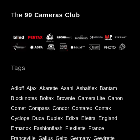
The
99 Cameras Club
Tags
Adloff
Ajax
Akarette
Asahi
Ashaiflex
Bantam
Block notes
Boltax
Brownie
Camera Lite
Canon
Comet
Compass
Condor
Contarex
Contax
Cyclope
Duca
Duplex
Edixa
Elettra
England
Ermanox
Fashionflash
Flexilette
France
Franceville
Gallus
Gelto
Germany
Gewirette