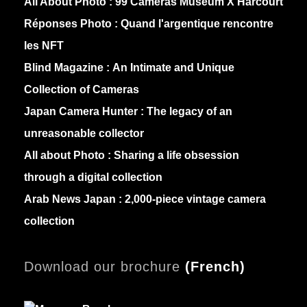
All About Photo :
99 Cameras Museum X Harcourt
Réponses Photo :
Quand l'argentique rencontre
les NFT
Blind Magazine :
An Intimate and Unique
Collection of Cameras
Japan Camera Hunter :
The legacy of an
unreasonable collector
All about Photo :
Sharing a life obsession
through a digital collection
Arab News Japan :
2,000-piece vintage camera
collection
Download our brochure
(
French)